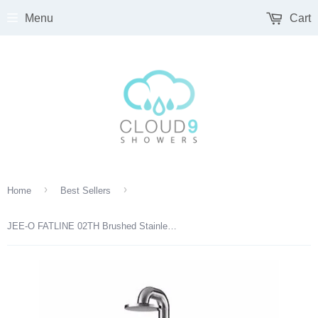
Menu
Cart
›
›
Home
Best Sellers
JEE-O FATLINE 02TH Brushed Stainless Steel Outdoor Shower 200-6310