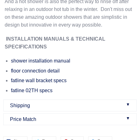
And a hot shower is also the perfect way to rinse off after
relaxing in an outdoor hot tub in the winter. Don't miss out
on these amazing outdoor showers that are simplistic in
design but innovative in every way possible.
INSTALLATION MANUALS & TECHNICAL
SPECIFICATIONS
shower installation manual
floor connection detail
fatline wall bracket specs
fatline 02TH specs
▼
Shipping
▼
Price Match
Once an order is confirmed:
We do our best to make sure that we offer the best prices
Once you buy a product from our website, you will get an