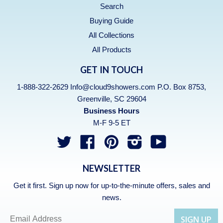
Search
Buying Guide
All Collections
All Products
GET IN TOUCH
1-888-322-2629 Info@cloud9showers.com P.O. Box 8753,
Greenville, SC 29604
Business Hours
M-F 9-5 ET
Twitter
Facebook
Pinterest
Instagram
YouTube
NEWSLETTER
Get it first. Sign up now for up-to-the-minute offers, sales and
news.