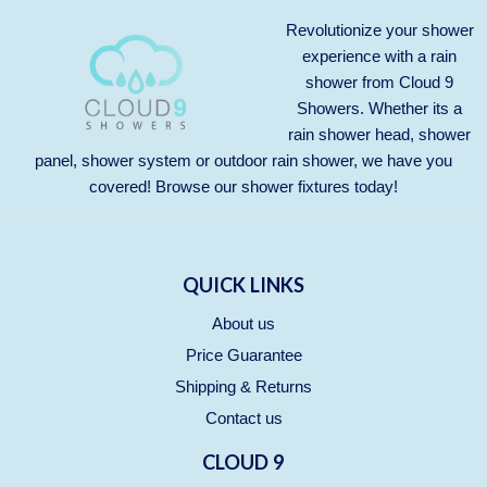
Revolutionize your shower
experience with a rain
shower from Cloud 9
Showers. Whether its a
rain shower head, shower
panel, shower system or outdoor rain shower, we have you
covered! Browse our
shower fixtures
today!
QUICK LINKS
About us
Price Guarantee
Shipping & Returns
Contact us
CLOUD 9