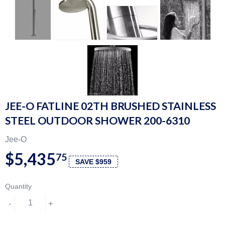
JEE-O FATLINE 02TH BRUSHED STAINLESS
STEEL OUTDOOR SHOWER 200-6310
Jee-O
$5,435
75
SAVE $959
Quantity
-
+