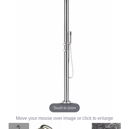
Touch to zoom
Move your mouse over image or click to enlarge