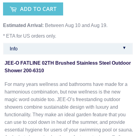
ADD TO CART
Estimated Arrival:
Between Aug 10 and Aug 19.
* ETA for US orders only.
▼
Info
JEE-O FATLINE 02TH Brushed Stainless Steel Outdoor
Shower 200-6310
For many years wellness and bathrooms have made for a
harmonious combination, but now wellness is the new
magic word outside too. JEE-O’s freestanding outdoor
showers combine sustainable design with luxury and
functionality. They make an ideal garden feature that you
can use to cool down in heat of the summer, and provide
essential hygiene for users of your swimming pool or sauna.