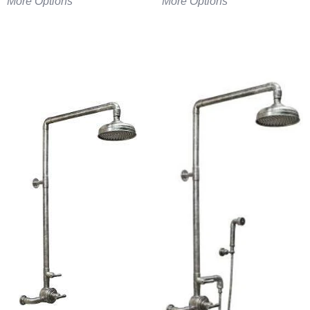
More Options
More Options