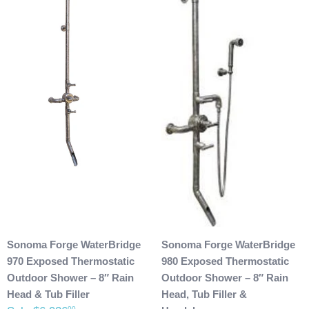
Sonoma Forge WaterBridge
Sonoma Forge WaterBridge
970 Exposed Thermostatic
980 Exposed Thermostatic
Outdoor Shower – 8″ Rain
Outdoor Shower – 8″ Rain
Head & Tub Filler
Head, Tub Filler &
00