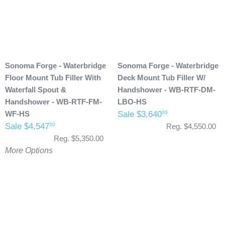
Sonoma Forge - Waterbridge
Sonoma Forge - Waterbridge
Floor Mount Tub Filler With
Deck Mount Tub Filler W/
Waterfall Spout &
Handshower - WB-RTF-DM-
Handshower - WB-RTF-FM-
LBO-HS
WF-HS
Sale $3,640
00
Sale $4,547
50
Reg. $4,550.00
Reg. $5,350.00
More Options