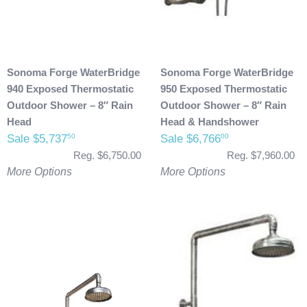
Sonoma Forge WaterBridge
Sonoma Forge WaterBridge
940 Exposed Thermostatic
950 Exposed Thermostatic
Outdoor Shower – 8″ Rain
Outdoor Shower – 8″ Rain
Head
Head & Handshower
Sale $5,737
Sale $6,766
50
00
Reg. $6,750.00
Reg. $7,960.00
More Options
More Options