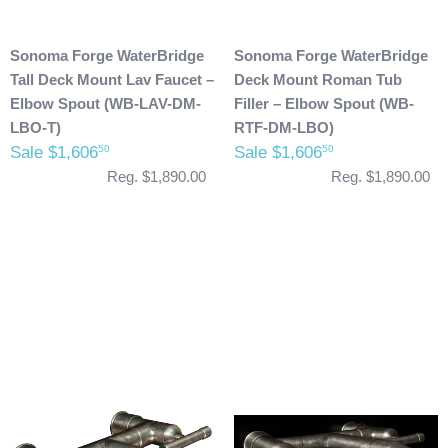
Sonoma Forge WaterBridge
Sonoma Forge WaterBridge
Tall Deck Mount Lav Faucet –
Deck Mount Roman Tub
Elbow Spout (WB-LAV-DM-
Filler – Elbow Spout (WB-
LBO-T)
RTF-DM-LBO)
Sale $1,606
Sale $1,606
50
50
Reg. $1,890.00
Reg. $1,890.00