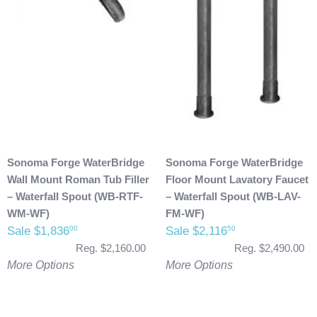
Sonoma Forge WaterBridge
Sonoma Forge WaterBridge
Wall Mount Roman Tub Filler
Floor Mount Lavatory Faucet
– Waterfall Spout (WB-RTF-
– Waterfall Spout (WB-LAV-
WM-WF)
FM-WF)
Sale $1,836
Sale $2,116
00
50
Reg. $2,160.00
Reg. $2,490.00
More Options
More Options