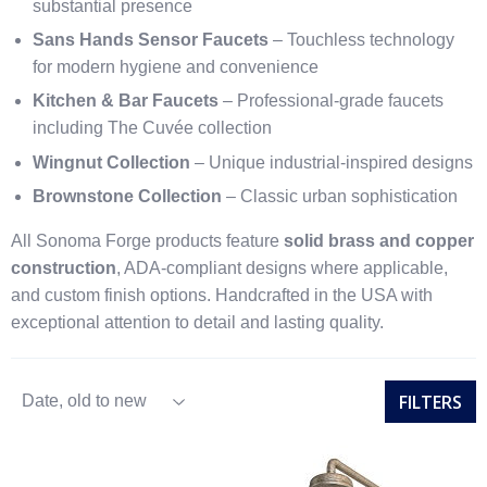
substantial presence
Sans Hands Sensor Faucets
– Touchless technology
for modern hygiene and convenience
Kitchen & Bar Faucets
– Professional-grade faucets
including The Cuvée collection
Wingnut Collection
– Unique industrial-inspired designs
Brownstone Collection
– Classic urban sophistication
All Sonoma Forge products feature
solid brass and copper
construction
, ADA-compliant designs where applicable,
and custom finish options. Handcrafted in the USA with
exceptional attention to detail and lasting quality.
FILTERS