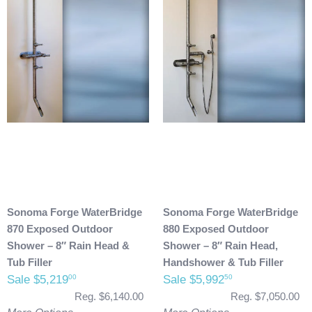
Sonoma Forge WaterBridge
Sonoma Forge WaterBridge
870 Exposed Outdoor
880 Exposed Outdoor
Shower – 8″ Rain Head &
Shower – 8″ Rain Head,
Tub Filler
Handshower & Tub Filler
Sale $5,219
Sale $5,992
00
50
Reg. $6,140.00
Reg. $7,050.00