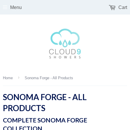
Menu
Cart
›
Home
Sonoma Forge - All Products
SONOMA FORGE - ALL
PRODUCTS
COMPLETE SONOMA FORGE
COLLECTION