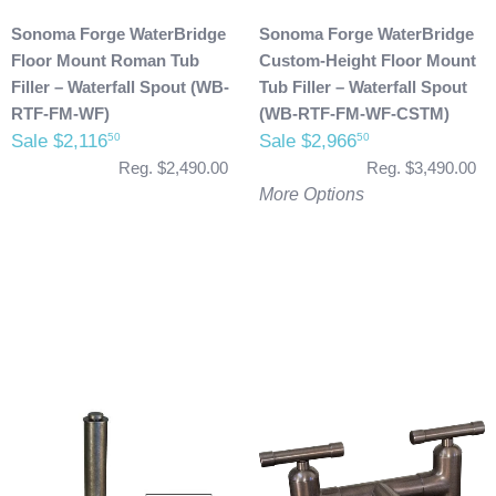
Sonoma Forge WaterBridge
Sonoma Forge WaterBridge
Floor Mount Roman Tub
Custom-Height Floor Mount
Filler – Waterfall Spout (WB-
Tub Filler – Waterfall Spout
RTF-FM-WF)
(WB-RTF-FM-WF-CSTM)
Sale $2,116
Sale $2,966
50
50
Reg. $2,490.00
Reg. $3,490.00
More Options