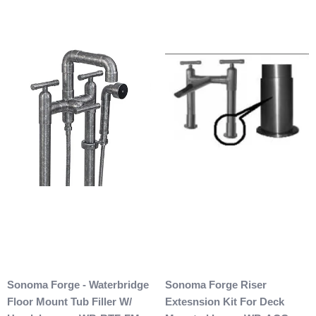
Sonoma Forge - Waterbridge
Sonoma Forge Riser
Floor Mount Tub Filler W/
Extesnsion Kit For Deck