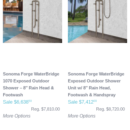
Sonoma Forge WaterBridge
Sonoma Forge WaterBridge
1070 Exposed Outdoor
Exposed Outdoor Shower
Shower – 8″ Rain Head &
Unit w/ 8″ Rain Head,
Footwash
Footwash & Handspray
Sale $6,638
Sale $7,412
50
00
Reg. $7,810.00
Reg. $8,720.00
More Options
More Options