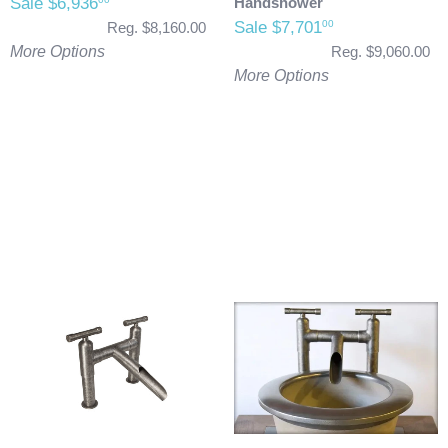
Sale $6,936
Handshower
Sale $7,701
00
Reg. $8,160.00
More Options
Reg. $9,060.00
More Options