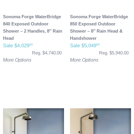
Sonoma Forge WaterBridge
Sonoma Forge WaterBridge
840 Exposed Outdoor
850 Exposed Outdoor
Shower – 2 Handles, 8″ Rain
Shower – 8″ Rain Head &
Head
Handshower
Sale $4,029
Sale $5,049
00
00
Reg. $4,740.00
Reg. $5,940.00
More Options
More Options