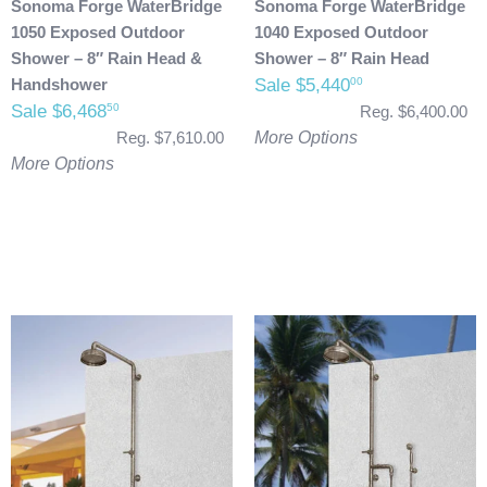
Sonoma Forge WaterBridge
Sonoma Forge WaterBridge
1050 Exposed Outdoor
1040 Exposed Outdoor
Shower – 8″ Rain Head &
Shower – 8″ Rain Head
Handshower
Sale $5,440
00
Sale $6,468
50
Reg. $6,400.00
Reg. $7,610.00
More Options
More Options