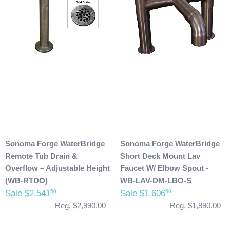
Sonoma Forge WaterBridge
Sonoma Forge WaterBridge
Remote Tub Drain &
Short Deck Mount Lav
Overflow – Adjustable Height
Faucet W/ Elbow Spout -
(WB-RTDO)
WB-LAV-DM-LBO-S
Sale $2,541
Sale $1,606
50
50
Reg. $2,990.00
Reg. $1,890.00