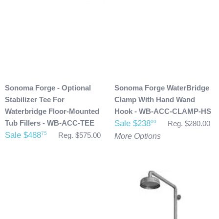
Sonoma Forge - Optional
Sonoma Forge WaterBridge
Stabilizer Tee For
Clamp With Hand Wand
Waterbridge Floor-Mounted
Hook - WB-ACC-CLAMP-HS
Tub Fillers - WB-ACC-TEE
Sale $238
00
Reg. $280.00
Sale $488
75
Reg. $575.00
More Options