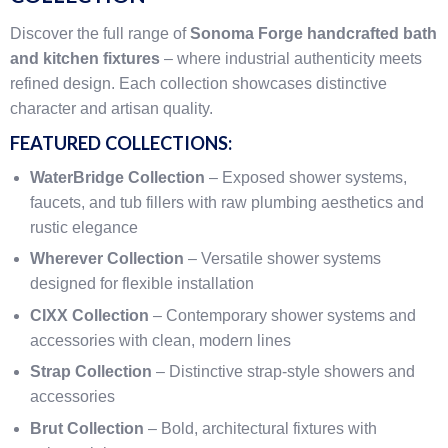
Discover the full range of
Sonoma Forge handcrafted bath
and kitchen fixtures
– where industrial authenticity meets
refined design. Each collection showcases distinctive
character and artisan quality.
FEATURED COLLECTIONS:
WaterBridge Collection
– Exposed shower systems,
faucets, and tub fillers with raw plumbing aesthetics and
rustic elegance
Wherever Collection
– Versatile shower systems
designed for flexible installation
CIXX Collection
– Contemporary shower systems and
accessories with clean, modern lines
Strap Collection
– Distinctive strap-style showers and
accessories
Brut Collection
– Bold, architectural fixtures with