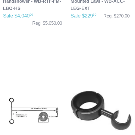
Handshower - WB-RTF-FM-
Mounted Lavs - WB-ACC-
LBO-HS
LEG-EXT
Sale $4,040
Sale $229
00
50
Reg. $270.00
Reg. $5,050.00