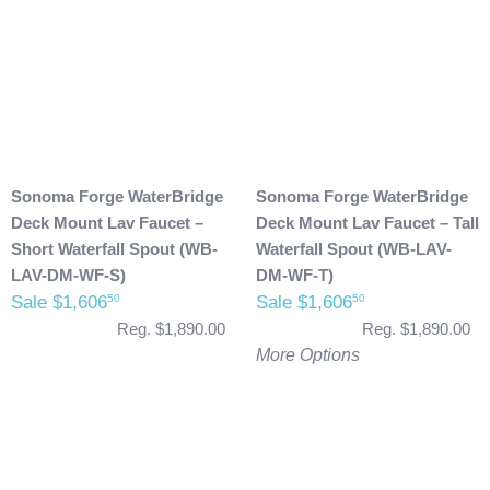
Sonoma Forge WaterBridge
Sonoma Forge WaterBridge
Deck Mount Lav Faucet –
Deck Mount Lav Faucet – Tall
Short Waterfall Spout (WB-
Waterfall Spout (WB-LAV-
LAV-DM-WF-S)
DM-WF-T)
Sale $1,606
Sale $1,606
50
50
Reg. $1,890.00
Reg. $1,890.00
More Options