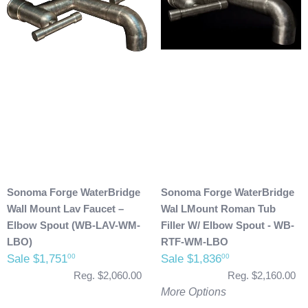
Sonoma Forge WaterBridge
Sonoma Forge WaterBridge
Wall Mount Lav Faucet –
Wal LMount Roman Tub
Elbow Spout (WB-LAV-WM-
Filler W/ Elbow Spout - WB-
LBO)
RTF-WM-LBO
Sale $1,751
Sale $1,836
00
00
Reg. $2,060.00
Reg. $2,160.00
More Options