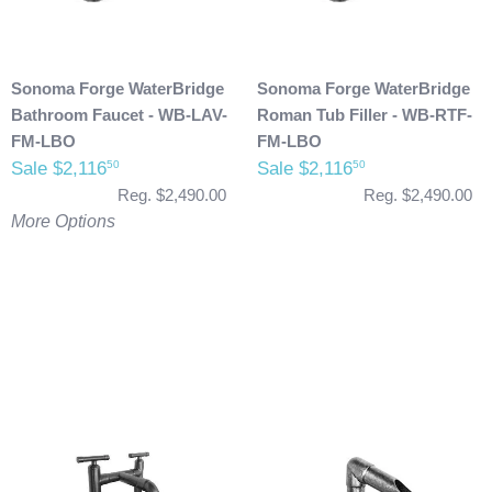
Sonoma Forge WaterBridge
Sonoma Forge WaterBridge
Bathroom Faucet - WB-LAV-
Roman Tub Filler - WB-RTF-
FM-LBO
FM-LBO
Sale $2,116
Sale $2,116
50
50
Reg. $2,490.00
Reg. $2,490.00
More Options