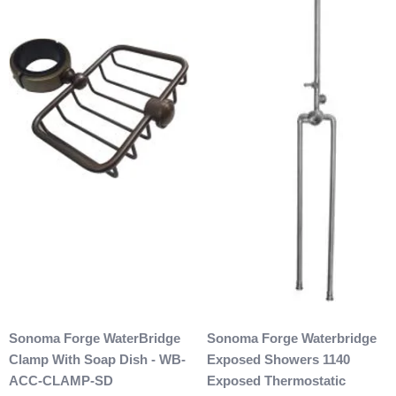
Sonoma Forge WaterBridge
Sonoma Forge Waterbridge
Clamp With Soap Dish - WB-
Exposed Showers 1140
ACC-CLAMP-SD
Exposed Thermostatic