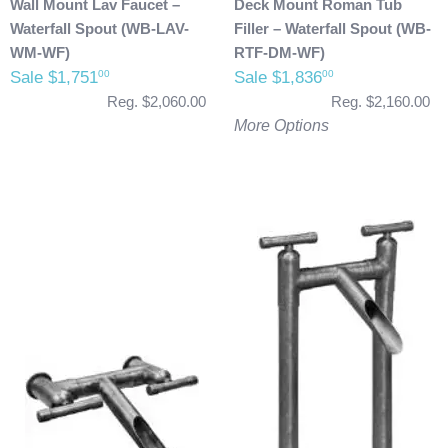
Wall Mount Lav Faucet –
Deck Mount Roman Tub
Waterfall Spout (WB-LAV-
Filler – Waterfall Spout (WB-
WM-WF)
RTF-DM-WF)
Sale $1,751
Sale $1,836
00
00
Reg. $2,060.00
Reg. $2,160.00
More Options