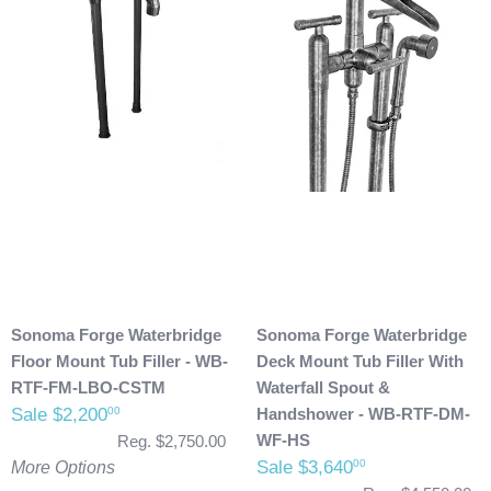
Sonoma Forge Waterbridge
Sonoma Forge Waterbridge
Floor Mount Tub Filler - WB-
Deck Mount Tub Filler With
RTF-FM-LBO-CSTM
Waterfall Spout &
Sale $2,200
Handshower - WB-RTF-DM-
00
WF-HS
Reg. $2,750.00
Sale $3,640
00
More Options