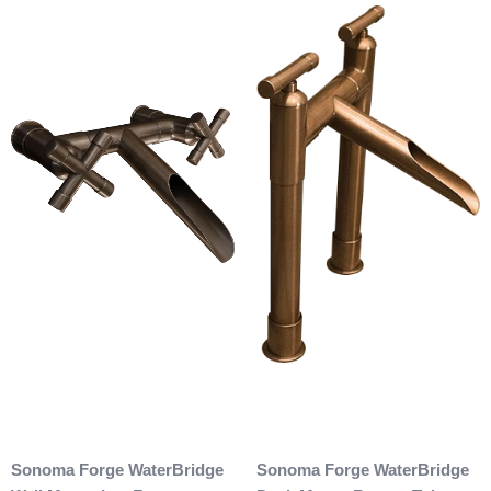
Sonoma Forge WaterBridge
Sonoma Forge WaterBridge