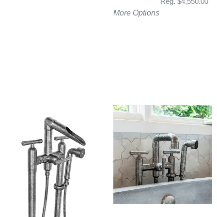
Reg. $4,550.00
More Options