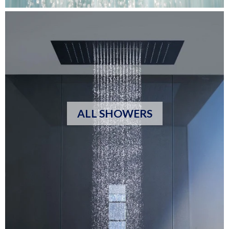
ALL SHOWERS