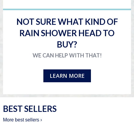
NOT SURE WHAT KIND OF
RAIN SHOWER HEAD TO
BUY?
WE CAN HELP WITH THAT!
LEARN MORE
BEST SELLERS
More best sellers ›