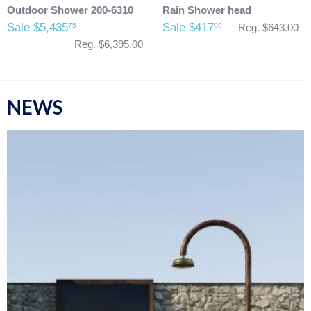
Outdoor Shower 200-6310
Rain Shower head
Sale $5,435
Sale $417
75
00
Reg. $643.00
Reg. $6,395.00
NEWS