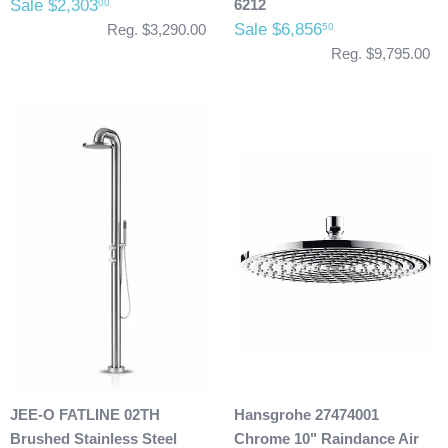
Sale $2,303
6212
00
Sale $6,856
50
Reg. $3,290.00
Reg. $9,795.00
JEE-O FATLINE 02TH
Hansgrohe 27474001
Brushed Stainless Steel
Chrome 10" Raindance Air