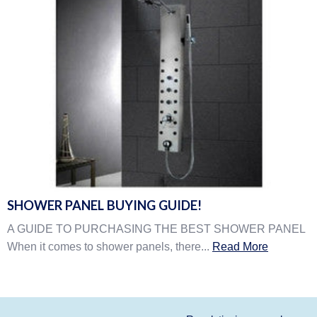
SHOWER PANEL BUYING GUIDE!
A GUIDE TO PURCHASING THE BEST SHOWER PANEL
When it comes to shower panels, there...
Read More