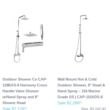
Outdoor Shower Co CAP-
Wall Mount Hot & Cold
118BAS-8 Harmony Cross
Outdoor Shower, 8" Head &
Handle Valve Shower
Hand Spray – 316 Marine
w/Hand Spray and 8"
Grade SS | CAP-115ADS-8
Shower Head
Sale $2,269
00
Sale $2,129
40
Reg. $3,242.00