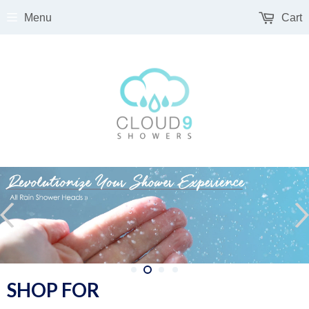
Menu
Cart
SHOP FOR