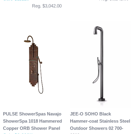
Reg. $3,042.00
PULSE ShowerSpas Navajo
JEE-O SOHO Black
ShowerSpa 1018 Hammered
Hammer-coat Stainless Steel
Copper ORB Shower Panel
Outdoor Showers 02 700-