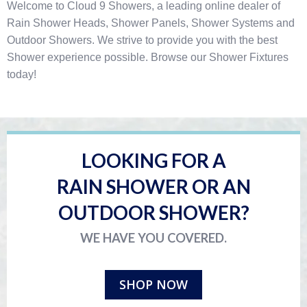
Welcome to Cloud 9 Showers, a leading online dealer of
Rain Shower Heads, Shower Panels, Shower Systems and
Outdoor Showers. We strive to provide you with the best
Shower experience possible. Browse our Shower Fixtures
today!
LOOKING FOR A
RAIN SHOWER OR AN
OUTDOOR SHOWER?
WE HAVE YOU COVERED.
SHOP NOW