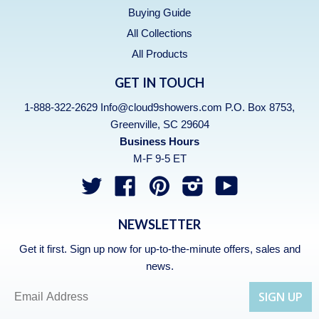
Buying Guide
All Collections
All Products
GET IN TOUCH
1-888-322-2629 Info@cloud9showers.com P.O. Box 8753,
Greenville, SC 29604
Business Hours
M-F 9-5 ET
Twitter
Facebook
Pinterest
Instagram
YouTube
NEWSLETTER
Get it first. Sign up now for up-to-the-minute offers, sales and
news.