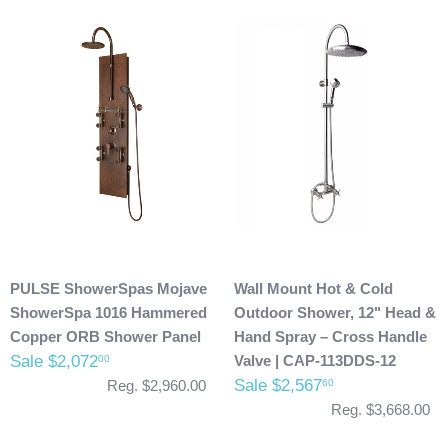
PULSE ShowerSpas Mojave
Wall Mount Hot & Cold
ShowerSpa 1016 Hammered
Outdoor Shower, 12" Head &
Copper ORB Shower Panel
Hand Spray – Cross Handle
Sale $2,072
Valve | CAP-113DDS-12
00
Sale $2,567
60
Reg. $2,960.00
Reg. $3,668.00