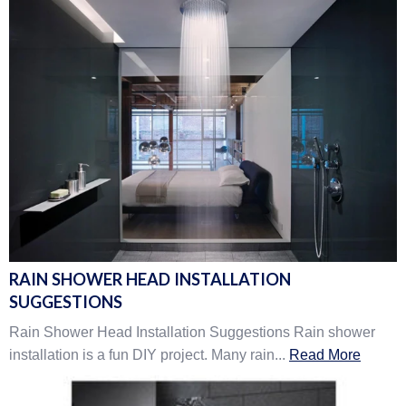
RAIN SHOWER HEAD INSTALLATION
SUGGESTIONS
Rain Shower Head Installation Suggestions Rain shower
installation is a fun DIY project. Many rain...
Read More