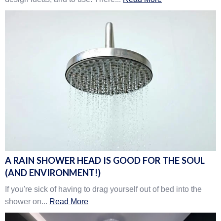
A RAIN SHOWER HEAD IS GOOD FOR THE SOUL
(AND ENVIRONMENT!)
If you're sick of having to drag yourself out of bed into the
shower on...
Read More