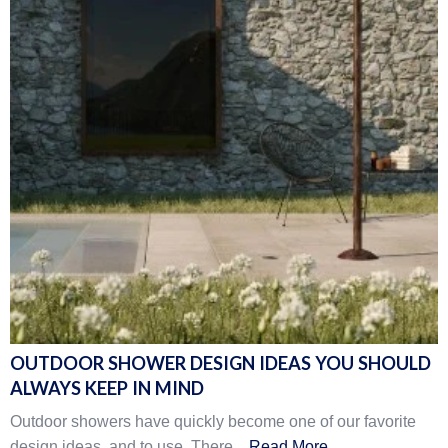
OUTDOOR SHOWER DESIGN IDEAS YOU SHOULD
ALWAYS KEEP IN MIND
Outdoor showers have quickly become one of our favorite
design ideas, and to use. There...
Read More