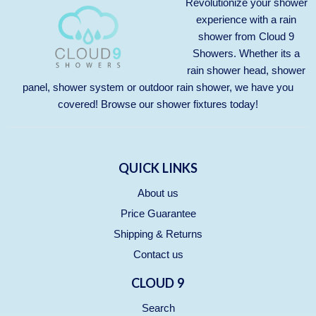
Revolutionize your shower
experience with a rain
shower from Cloud 9
Showers. Whether its a
rain shower head, shower
panel, shower system or outdoor rain shower, we have you
covered! Browse our
shower fixtures
today!
QUICK LINKS
About us
Price Guarantee
Shipping & Returns
Contact us
CLOUD 9
Search