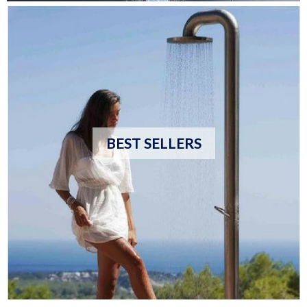
BEST SELLERS