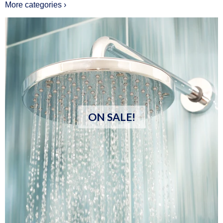
More categories ›
ON SALE!