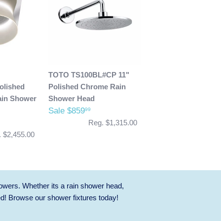
TOTO TS100BL#CP 11"
lished
Polished Chrome Rain
in Shower
Shower Head
Sale $859
99
Reg. $1,315.00
 $2,455.00
owers. Whether its a rain shower head,
ed! Browse our
shower fixtures
today!