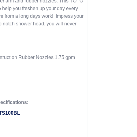
wer arm and rubber nozzles. This TOTO
o help you freshen up your day every
e from a long days work! Impress your
top notch shower head, you will never
struction Rubber Nozzles 1.75 gpm
cifications:
 TS100BL