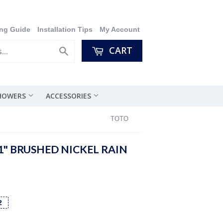
ng Guide
Installation Tips
My Account
CART
Search
SHOWERS
ACCESSORIES
TOTO
1" BRUSHED NICKEL RAIN
2