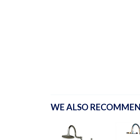
WE ALSO RECOMME