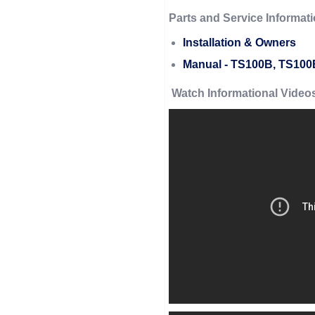
Parts and Service Informati
Installation & Owners
Manual - TS100B, TS10
Watch Informational Video