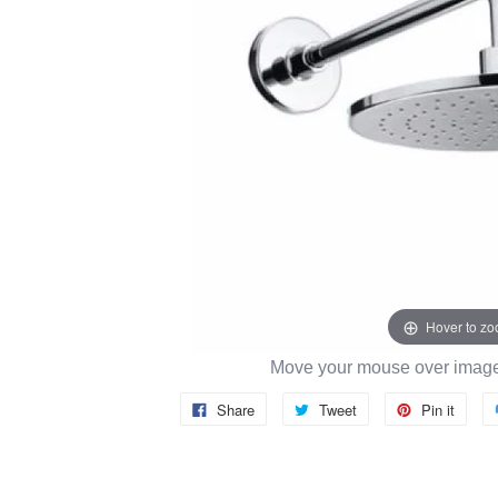
Hover to z
Move your mouse over image 
Share
Tweet
Pin it