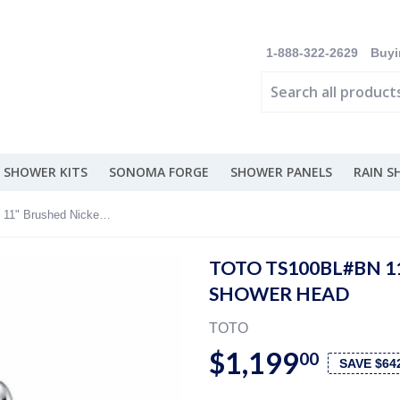
1-888-322-2629
Buyi
 SHOWER KITS
SONOMA FORGE
SHOWER PANELS
RAIN 
TOTO TS100BL#BN 11" Brushed Nickel Rain Shower Head
TOTO TS100BL#BN 1
SHOWER HEAD
TOTO
$1,199
00
SAVE $64