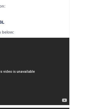
on:
0BL
s below: