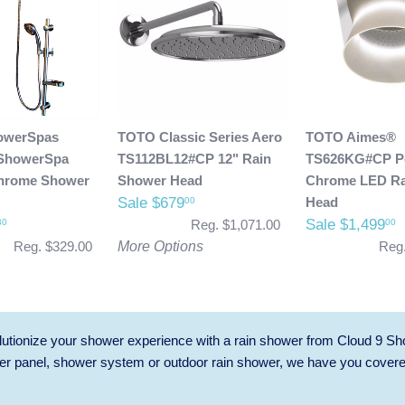
owerSpas
TOTO Classic Series Aero
TOTO Aimes®
ShowerSpa
TS112BL12#CP 12" Rain
TS626KG#CP Po
hrome Shower
Shower Head
Chrome LED Ra
Sale $679
Head
00
Sale $1,499
30
00
Reg. $1,071.00
Reg. $329.00
More Options
Reg.
utionize your shower experience with a rain shower from Cloud 9 Sh
r panel, shower system or outdoor rain shower, we have you cover