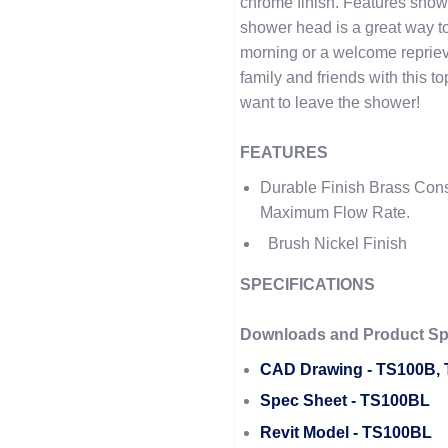
chrome finish. Features sho
shower head is a great way t
morning or a welcome repriev
family and friends with this 
want to leave the shower!
FEATURES
Durable Finish Brass Con
Maximum Flow Rate.
Brush Nickel Finish
SPECIFICATIONS
Downloads and Product Spe
CAD Drawing - TS100B,
Spec Sheet - TS100BL
Revit Model - TS100BL