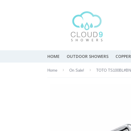
HOME
OUTDOOR SHOWERS
COPPER
›
›
Home
On Sale!