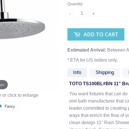
Quantity
-
+
ADD TO CART
Estimated Arrival:
Between A
* ETA for US orders only.
Info
Shipping
TOTO TS100BL#BN 11" Bru
oom
You want fixtures that can do i
or click to enlarge
one bath manufacturer that ca
Fancy
leader committed to creating 
ways that enrich the flow of y
clean design 11" Rain Showe