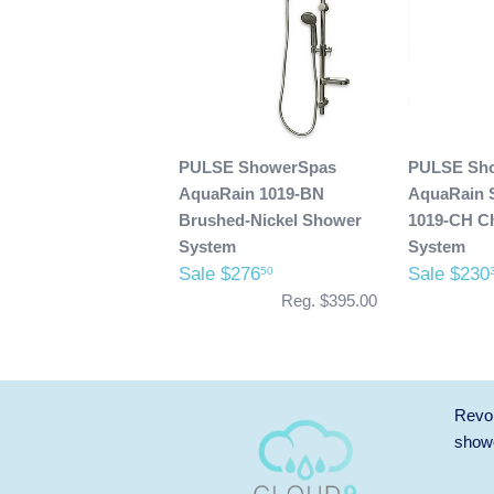
PULSE ShowerSpas
PULSE Sh
AquaRain 1019-BN
AquaRain 
Brushed-Nickel Shower
1019-CH C
System
System
Sale $276
Sale $230
50
Reg. $395.00
Revol
showe