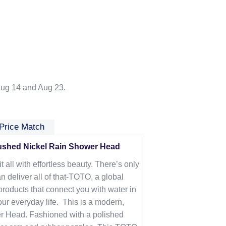
ug 14 and Aug 23.
Price Match
shed Nickel Rain Shower Head
t all with effortless beauty. There’s only
n deliver all of that-TOTO, a global
products that connect you with water in
our everyday life. This is a m
odern,
r Head. Fashioned with a polished