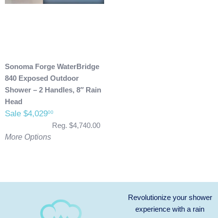
Sonoma Forge WaterBridge
840 Exposed Outdoor
Shower – 2 Handles, 8″ Rain
Head
Sale $4,029
00
Reg. $4,740.00
More Options
Revolutionize your shower
experience with a rain