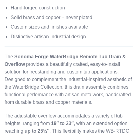
Hand-forged construction
Solid brass and copper – never plated
Custom sizes and finishes available
Distinctive artisan-industrial design
The
Sonoma Forge WaterBridge Remote Tub Drain &
Overflow
provides a beautifully crafted, easy-to-install
solution for freestanding and custom tub applications.
Designed to complement the industrial-inspired aesthetic of
the WaterBridge Collection, this drain assembly combines
functional performance with artisan metalwork, handcrafted
from durable brass and copper materials.
The adjustable overflow accommodates a variety of tub
heights, ranging from
19″ to 23″
, with an extended option
reaching
up to 25½″
. This flexibility makes the WB-RTDO