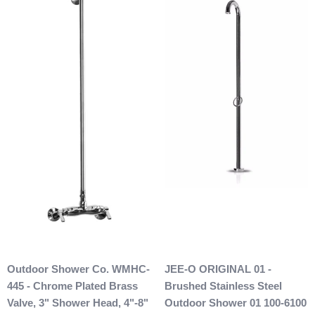
After 48 hours, any products ordered that are cancelled are
subject to a $20 administration fee. If your product has
already been shipped and you would like to return it the
buyer will also be accountable for the actual return shipping
charges. In some cases, there could possibly be a
restocking fee as well. After 60 days of purchase no returns
are allowed. After we received the product and inspect it we
will then refund you. We will only issue refunds back to the
credit card that was originally used when you made your
purchase.
Any outdoor shower products special
ordered from Italy are not returnable. These products
are also not included with our free shipping. We will
send you an invoice for shipping once we have your
shipping address. Also, any outdoor showers that have
been installed are not allowed to be returned.
Outdoor Shower Co. WMHC-
JEE-O ORIGINAL 01 -
445 - Chrome Plated Brass
Brushed Stainless Steel
Valve, 3" Shower Head, 4"-8"
Outdoor Shower 01 100-6100