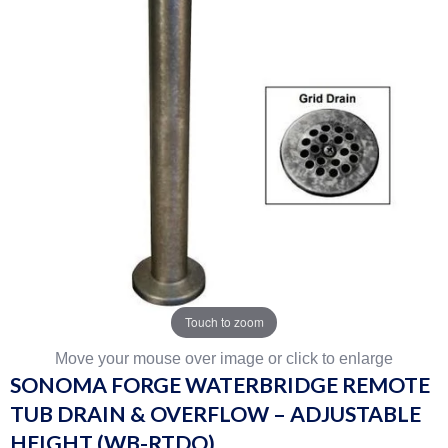
Touch to zoom
Move your mouse over image or click to enlarge
SONOMA FORGE WATERBRIDGE REMOTE
TUB DRAIN & OVERFLOW – ADJUSTABLE
HEIGHT (WB-RTDO)