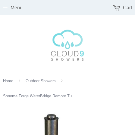
Menu
Cart
›
›
Home
Outdoor Showers
Sonoma Forge WaterBridge Remote Tub Drain & Overflow – Adjustable Height (WB-RTDO)