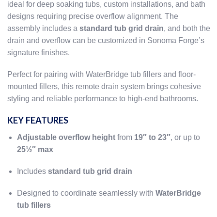
ideal for deep soaking tubs, custom installations, and bath
designs requiring precise overflow alignment. The
assembly includes a
standard tub grid drain
, and both the
drain and overflow can be customized in Sonoma Forge’s
signature finishes.
Perfect for pairing with WaterBridge tub fillers and floor-
mounted fillers, this remote drain system brings cohesive
styling and reliable performance to high-end bathrooms.
KEY FEATURES
Adjustable overflow height
from
19″ to 23″
, or up to
25½″ max
Includes
standard tub grid drain
Designed to coordinate seamlessly with
WaterBridge
tub fillers