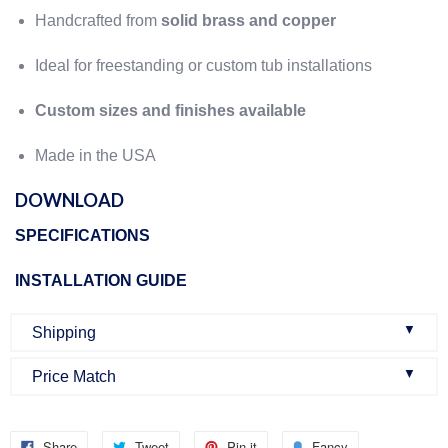
Handcrafted from
solid brass and copper
Ideal for freestanding or custom tub installations
Custom sizes and finishes available
Made in the USA
DOWNLOAD
SPECIFICATIONS
INSTALLATION GUIDE
▼
Shipping
▼
Price Match
Once an order is confirmed:
We do our best to make sure that we offer the best prices
Once you buy a product from our website, you will get an
Share
Tweet
Pin it
Fancy