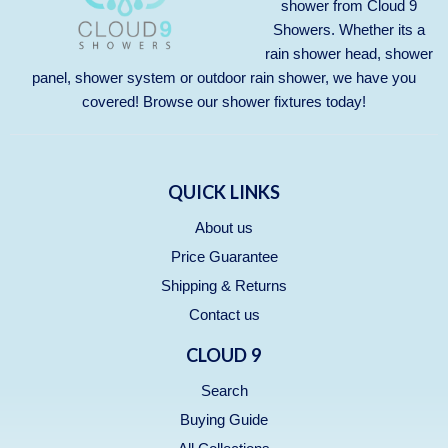
shower from Cloud 9
Showers. Whether its a
rain shower head, shower
panel, shower system or outdoor rain shower, we have you
covered! Browse our
shower fixtures
today!
QUICK LINKS
About us
Price Guarantee
Shipping & Returns
Contact us
CLOUD 9
Search
Buying Guide