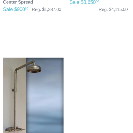
Center Spread
Sale $3,650
00
Sale $900
90
Reg. $1,287.00
Reg. $4,115.00