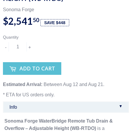
Sonoma Forge
$2,541
50
SAVE $448
Quantity
-
+
ADD TO CART
Estimated Arrival:
Between Aug 12 and Aug 21.
* ETA for US orders only.
▼
Info
Sonoma Forge WaterBridge Remote Tub Drain &
Overflow – Adjustable Height (WB-RTDO)
is a