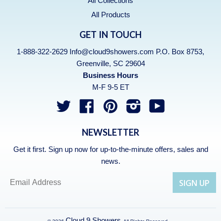
All Collections
All Products
GET IN TOUCH
1-888-322-2629 Info@cloud9showers.com P.O. Box 8753,
Greenville, SC 29604
Business Hours
M-F 9-5 ET
Twitter
Facebook
Pinterest
Instagram
YouTube
NEWSLETTER
Get it first. Sign up now for up-to-the-minute offers, sales and
news.
Cloud 9 Showers