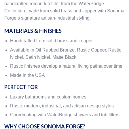
handcrafted roman tub filler from the WaterBridge
Collection, made from solid brass and copper with Sonoma
Forge’s signature artisan-industrial styling.
MATERIALS & FINISHES
Handcrafted from solid brass and copper
Available in Oil Rubbed Bronze, Rustic Copper, Rustic
Nickel, Satin Nickel, Matte Black
Rustic finishes develop a natural living patina over time
Made in the USA
PERFECT FOR
Luxury bathrooms and custom homes
Rustic modern, industrial, and artisan design styles
Coordinating with WaterBridge showers and tub fillers
WHY CHOOSE SONOMA FORGE?