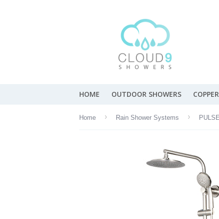
HOME
OUTDOOR SHOWERS
COPPER
›
›
Home
Rain Shower Systems