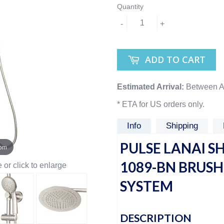
Quantity
-
+
ADD TO CART
Estimated Arrival:
Between A
* ETA for US orders only.
Info
Shipping
PULSE LANAI S
oom
1089-BN BRUS
or click to enlarge
SYSTEM
DESCRIPTION