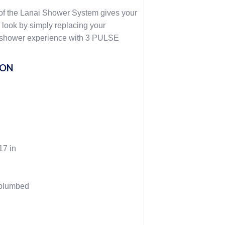
of the Lanai Shower System gives your
look by simply replacing your
 shower experience with 3 PULSE
ION
17 in
-plumbed