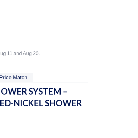
ug 11 and Aug 20.
Price Match
HOWER SYSTEM –
HED-NICKEL SHOWER