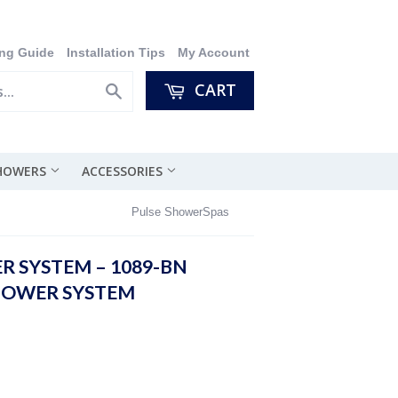
ng Guide
Installation Tips
My Account
CART
Search
SHOWERS
ACCESSORIES
Pulse ShowerSpas
R SYSTEM – 1089-BN
HOWER SYSTEM