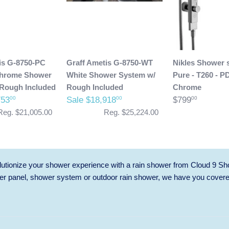
is G-8750-PC
Graff Ametis G-8750-WT
Nikles Shower 
Chrome Shower
White Shower System w/
Pure - T260 - P
Rough Included
Rough Included
Chrome
753
Sale $18,918
$799
00
00
00
Reg. $21,005.00
Reg. $25,224.00
utionize your shower experience with a rain shower from Cloud 9 Sh
r panel, shower system or outdoor rain shower, we have you cover