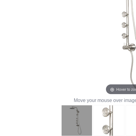
Hover to z
Move your mouse over image 