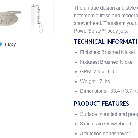
The unique design and style 
bathroom a fresh and modern 
showerhead. Transform your
PowerSpray™ body jets.
TECHNICAL INFORMAT
Fancy
Finishes: Brushed Nickel
Fixtures: Brushed Nickel
GPM: 2.5 or 1.8
Weight -
7 lbs
Dimensions -
33.4 × 3.7 × 
PRODUCT FEATURES
Surface mounted and pre
8 inch rain showerhead
3-function handshower