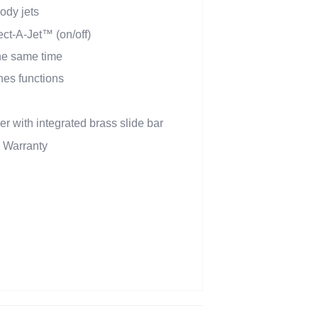
dy jets
ect-A-Jet™ (on/off)
the same time
hes functions
r with integrated brass slide bar
d Warranty