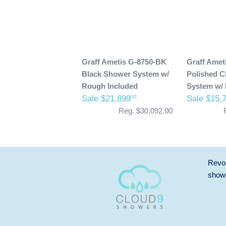
Graff Ametis G-8750-BK
Graff Amet
Black Shower System w/
Polished 
Rough Included
System w/ 
Sale $21,899
Sale $15,
00
Reg. $30,092.00
Revol
showe