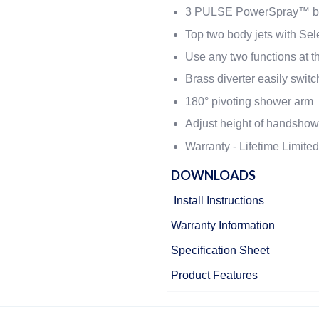
3 PULSE PowerSpray™ bo
Top two body jets with Sel
Use any two functions at 
Brass diverter easily switc
180° pivoting shower arm
Adjust height of handshowe
Warranty - Lifetime Limite
DOWNLOADS
Install Instructions
Warranty Information
Specification Sheet
Product Features