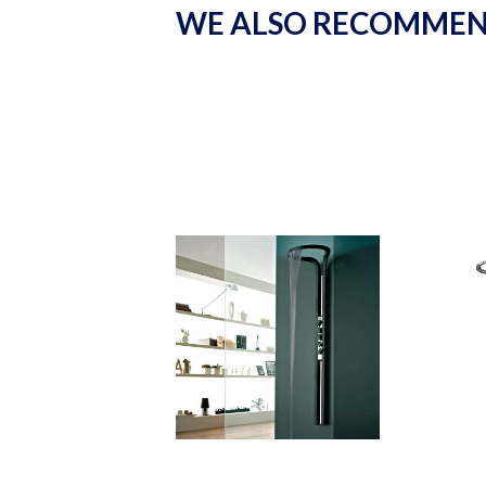
WE ALSO RECOMME