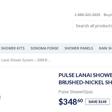
1-888-322-2629
Buyi
 SHOWER KITS
SONOMA FORGE
SHOWER PANELS
RAIN 
PULSE Lanai Shower System – 1089-BN Brushed-Nickel Shower System
PULSE LANAI SHOWE
BRUSHED-NICKEL S
Pulse ShowerSpas
$348
60
SAVE $149