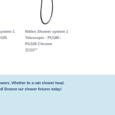
system 1
Nikles Shower system 1
D105
Telescopic - PU180 -
PU105 Chrome
$599
00
owers. Whether its a rain shower head,
ed! Browse our
shower fixtures
today!