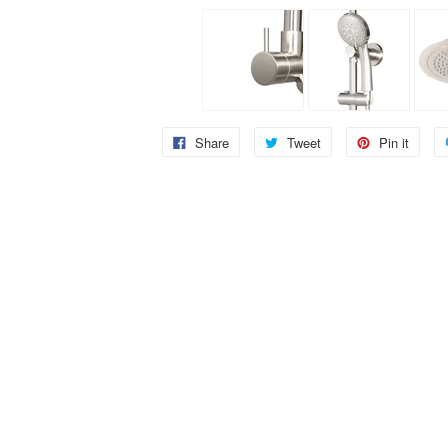
Share
Tweet
Pin it