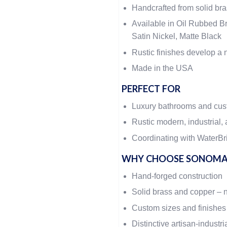
Handcrafted from solid br
Available in Oil Rubbed Br
Satin Nickel, Matte Black
Rustic finishes develop a n
Made in the USA
PERFECT FOR
Luxury bathrooms and cu
Rustic modern, industrial, 
Coordinating with WaterBri
WHY CHOOSE SONOMA
Hand-forged construction
Solid brass and copper – 
Custom sizes and finishes
Distinctive artisan-industri