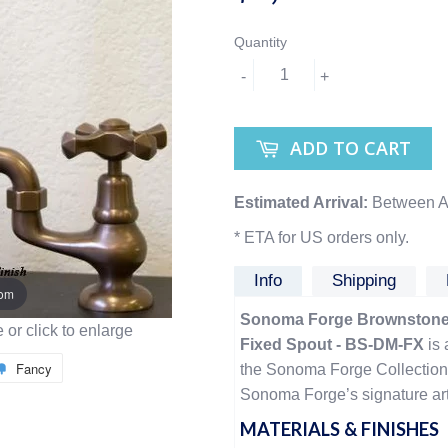
Quantity
-
+
ADD TO CART
Estimated Arrival:
Between A
* ETA for US orders only.
Info
Shipping
oom
Sonoma Forge Brownstone 
or click to enlarge
Fixed Spout - BS-DM-FX
is 
Fancy
the Sonoma Forge Collection,
Sonoma Forge’s signature arti
MATERIALS & FINISHES