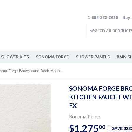
1-888-322-2629
Buyi
 SHOWER KITS
SONOMA FORGE
SHOWER PANELS
RAIN 
Sonoma Forge Brownstone Deck Mount Kitchen Faucet With Fixed Spout - BS-DM-FX
SONOMA FORGE BR
KITCHEN FAUCET WIT
FX
Sonoma Forge
$1,275
00
SAVE $22