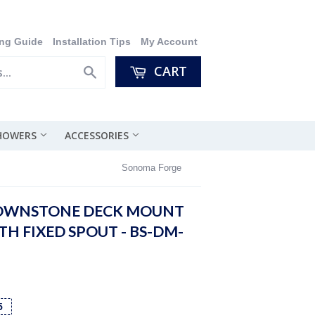
ng Guide
Installation Tips
My Account
CART
Search
SHOWERS
ACCESSORIES
Sonoma Forge
OWNSTONE DECK MOUNT
H FIXED SPOUT - BS-DM-
5