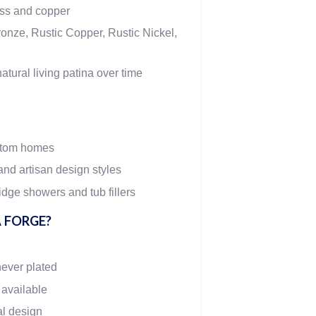
ass and copper
onze, Rustic Copper, Rustic Nickel,
atural living patina over time
stom homes
and artisan design styles
dge showers and tub fillers
 FORGE?
never plated
 available
al design