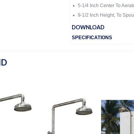
5-1/4 Inch Center To Aerat
9-1/2 Inch Height, To Spou
DOWNLOAD
SPECIFICATIONS
ND