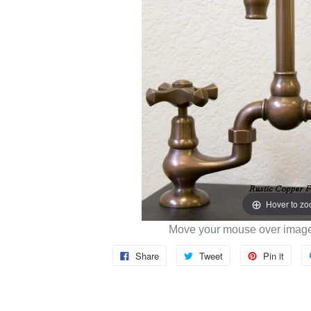
Hover to z
Move your mouse over image 
Share
Tweet
Pin it