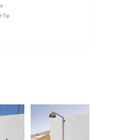
or
t Tip