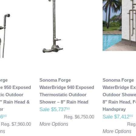
rge
Sonoma Forge
Sonoma Forge
ge 950 Exposed
WaterBridge 940 Exposed
WaterBridge E
ic Outdoor
Thermostatic Outdoor
Outdoor Shower
″ Rain Head &
Shower – 8″ Rain Head
8″ Rain Head, 
er
Sale $5,737
Handspray
50
66
Sale $7,412
00
00
Reg. $6,750.00
Reg. $7,960.00
More Options
Reg.
ons
More Options