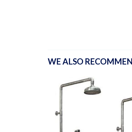
WE ALSO RECOMME