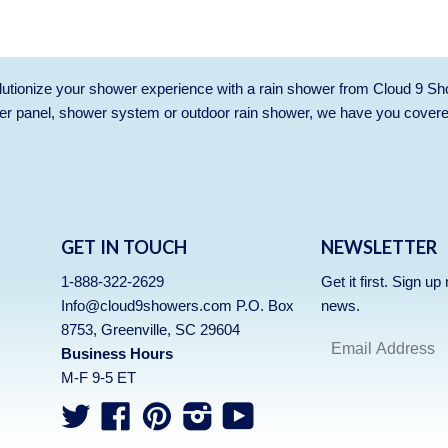
utionize your shower experience with a rain shower from Cloud 9 Sh
r panel, shower system or outdoor rain shower, we have you cover
GET IN TOUCH
NEWSLETTER
1-888-322-2629
Get it first. Sign u
Info@cloud9showers.com P.O. Box
news.
8753, Greenville, SC 29604
Business Hours
M-F 9-5 ET
Twitter
Facebook
Pinterest
Instagram
YouTube