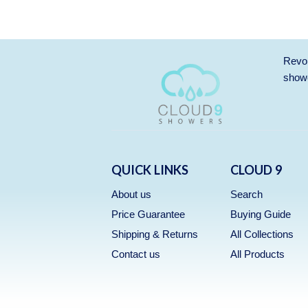
Revol
showe
QUICK LINKS
CLOUD 9
About us
Search
Price Guarantee
Buying Guide
Shipping & Returns
All Collections
Contact us
All Products