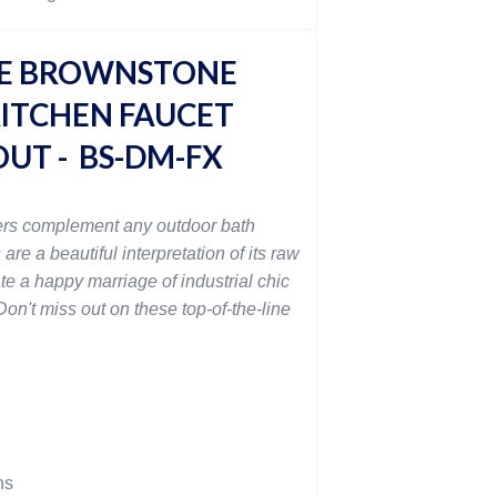
E BROWNSTONE
ITCHEN FAUCET
OUT - BS-DM-FX
rs complement any outdoor bath
 are a beautiful interpretation of its raw
te a happy marriage of industrial chic
on't miss out on these top-of-the-line
ns