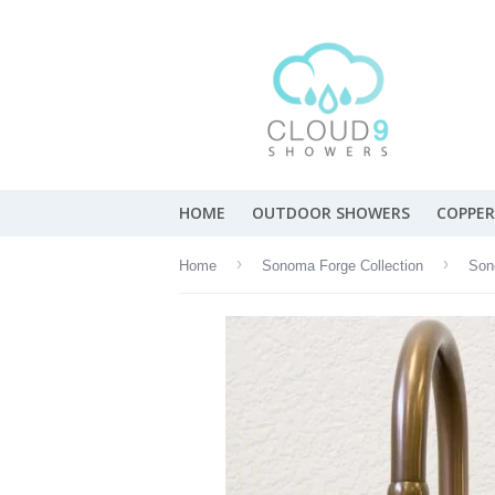
HOME
OUTDOOR SHOWERS
COPPER
›
›
Home
Sonoma Forge Collection