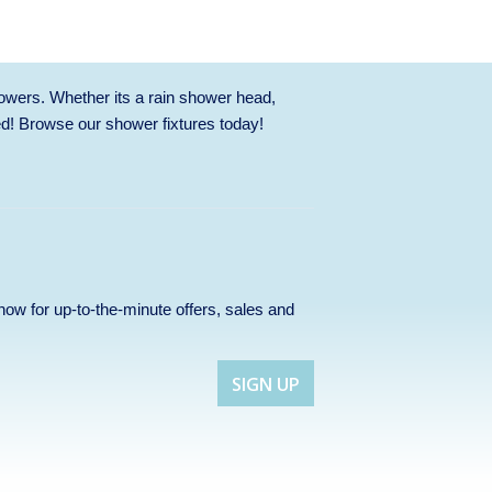
owers. Whether its a rain shower head,
ed! Browse our
shower fixtures
today!
p now for up-to-the-minute offers, sales and