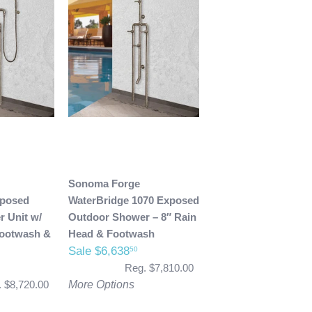
Sonoma Forge
xposed
WaterBridge 1070 Exposed
 Unit w/
Outdoor Shower – 8″ Rain
Footwash &
Head & Footwash
Sale $6,638
50
Reg. $7,810.00
 $8,720.00
More Options