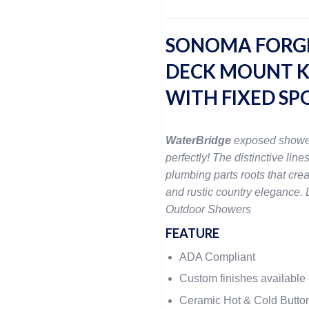
SONOMA FORG
DECK MOUNT K
WITH FIXED SP
WaterBridge
exposed showe
perfectly! The distinctive lines
plumbing parts roots that crea
and rustic country elegance. D
Outdoor Showers
FEATURE
ADA Compliant
Custom finishes available
Ceramic Hot & Cold Butto