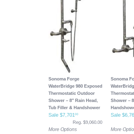
Sonoma Forge
Sonoma Fo
WaterBridge 980 Exposed
WaterBrid
Thermostatic Outdoor
Thermostat
Shower – 8″ Rain Head,
Shower – 8
Tub Filler & Handshower
Handshow
Sale $7,701
Sale $6,7
00
Reg. $9,060.00
More Options
More Opti