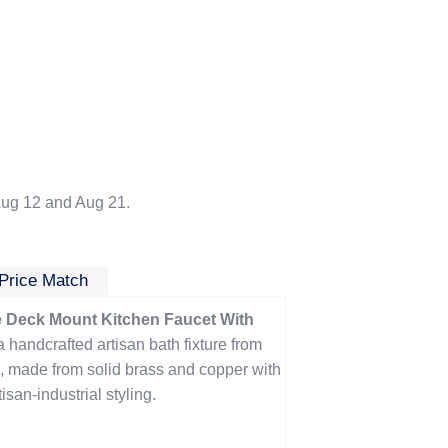
ug 12 and Aug 21.
Price Match
Deck Mount Kitchen Faucet With
a handcrafted artisan bath fixture from
 made from solid brass and copper with
san-industrial styling.