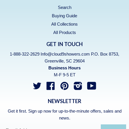
Search
Buying Guide
All Collections
All Products
GET IN TOUCH
1-888-322-2629 Info@cloud9showers.com P.O. Box 8753,
Greenville, SC 29604
Business Hours
M-F 9-5 ET
Twitter
Facebook
Pinterest
Instagram
YouTube
NEWSLETTER
Get it first. Sign up now for up-to-the-minute offers, sales and
news.