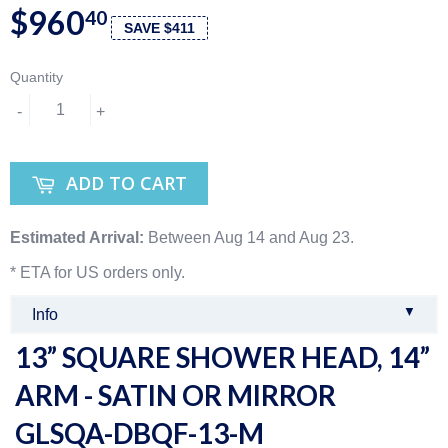
$960
40
SAVE $411
Quantity
-
+
ADD TO CART
Estimated Arrival:
Between Aug 14 and Aug 23.
* ETA for US orders only.
▼
Info
13” SQUARE SHOWER HEAD, 14”
ARM - SATIN OR MIRROR
GLSQA-DBQF-13-M