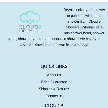
Revolutionize your shower
experience with a rain
shower from Cloud 9
Showers. Whether its a
rain shower head, shower
panel, shower system or outdoor rain shower, we have you
covered! Browse our
shower fixtures
today!
QUICK LINKS
About us
Price Guarantee
Shipping & Returns
Contact us
CLOUD 9