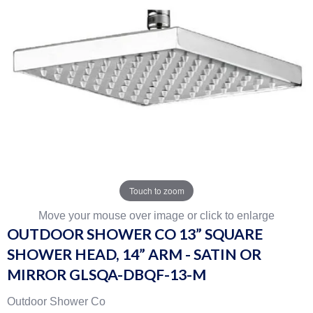
Touch to zoom
Move your mouse over image or click to enlarge
OUTDOOR SHOWER CO 13” SQUARE
SHOWER HEAD, 14” ARM - SATIN OR
MIRROR GLSQA-DBQF-13-M
Outdoor Shower Co