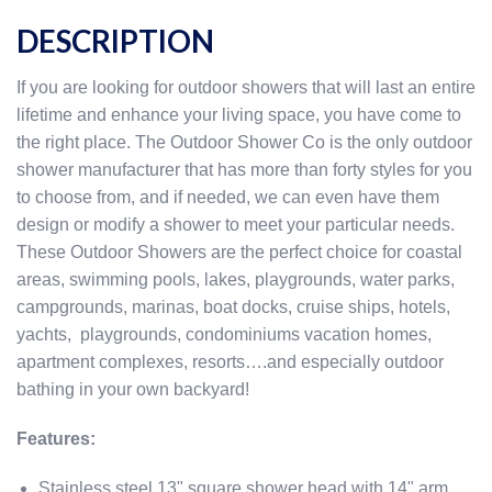
DESCRIPTION
If you are looking for outdoor showers that will last an entire
lifetime and enhance your living space, you have come to
the right place. The Outdoor Shower Co is the only outdoor
shower manufacturer that has more than forty styles for you
to choose from, and if needed, we can even have them
design or modify a shower to meet your particular needs.
These Outdoor Showers are the perfect choice for coastal
areas, swimming pools, lakes, playgrounds, water parks,
campgrounds, marinas, boat docks, cruise ships, hotels,
yachts, playgrounds, condominiums vacation homes,
apartment complexes, resorts….and especially outdoor
bathing in your own backyard!
Features:
Stainless steel 13" square shower head with 14" arm