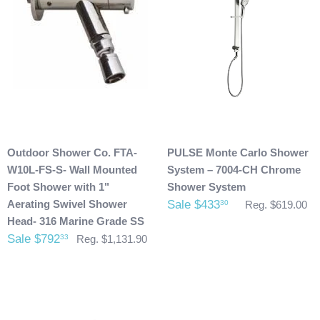
possibly taken place during shipment. If you see any
damage please make note of it when you are signing for the
delivery. If your products(s) are delivered damaged, email
photos of it to info@cloud9showers.com . Once we have
reviewed the photos and can confirm the damages we will
process an insurance claim on your behalf.
Product Refunds/Cancellations:
Outdoor Shower Co. FTA-
PULSE Monte Carlo Shower
After 48 hours, any products ordered that are cancelled are
W10L-FS-S- Wall Mounted
System – 7004-CH Chrome
subject to a $20 administration fee. If your product has
Foot Shower with 1"
Shower System
already been shipped and you would like to return it the
Aerating Swivel Shower
Sale $433
30
Reg. $619.00
buyer will also be accountable for the actual return shipping
Head- 316 Marine Grade SS
charges. In some cases, there could possibly be a
Sale $792
33
Reg. $1,131.90
restocking fee as well. After 60 days of purchase no returns
are allowed. After we received the product and inspect it we
will then refund you. We will only issue refunds back to the
credit card that was originally used when you made your