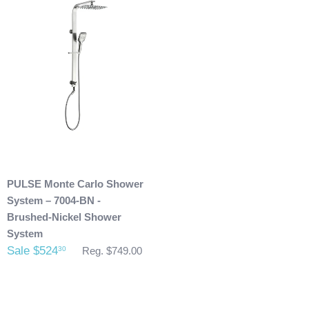
purchase.
Any outdoor shower products special
ordered from Italy are not returnable. These products
are also not included with our free shipping. We will
send you an invoice for shipping once we have your
shipping address. Also, any outdoor showers that have
been installed are not allowed to be returned.
PULSE Monte Carlo Shower
System – 7004-BN -
Brushed-Nickel Shower
System
Sale $524
30
Reg. $749.00