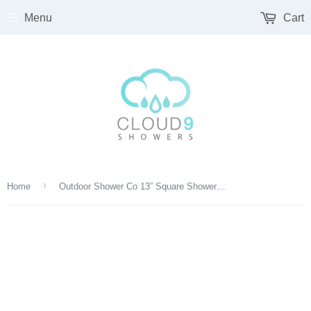
Menu
Cart
›
Home
Outdoor Shower Co 13” Square Shower Head, 14” Arm - Satin or Mirror GLSQA-DBQF-13-M