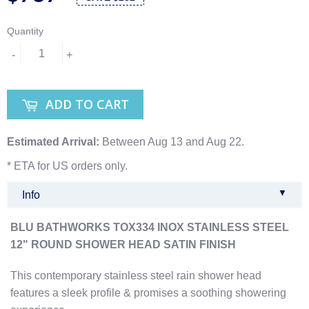
Quantity
-
+
ADD TO CART
Estimated Arrival:
Between Aug 13 and Aug 22.
* ETA for US orders only.
▼
Info
BLU BATHWORKS TOX334 INOX STAINLESS STEEL
12" ROUND SHOWER HEAD SATIN FINISH
This contemporary stainless steel rain shower head
features a sleek profile & promises a soothing showering