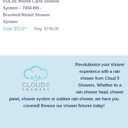
PULSE Monte Carlo Shower
System – 7004-BN -
Brushed-Nickel Shower
System
Sale $524
30
Reg. $749.00
Revolutionize your shower
experience with a rain
shower from Cloud 9
Showers. Whether its a
rain shower head, shower
panel, shower system or outdoor rain shower, we have you
covered! Browse our
shower fixtures
today!