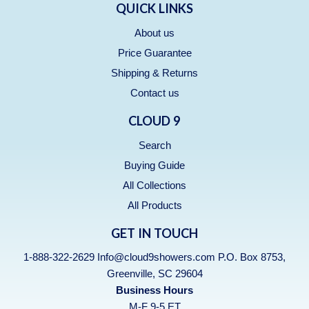
QUICK LINKS
About us
Price Guarantee
Shipping & Returns
Contact us
CLOUD 9
Search
Buying Guide
All Collections
All Products
GET IN TOUCH
1-888-322-2629 Info@cloud9showers.com P.O. Box 8753,
Greenville, SC 29604
Business Hours
M-F 9-5 ET