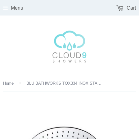
Menu
Cart
›
Home
BLU BATHWORKS TOX334 INOX STAINLESS STEEL 12" ROUND SHOWER HEAD SATIN FINISH