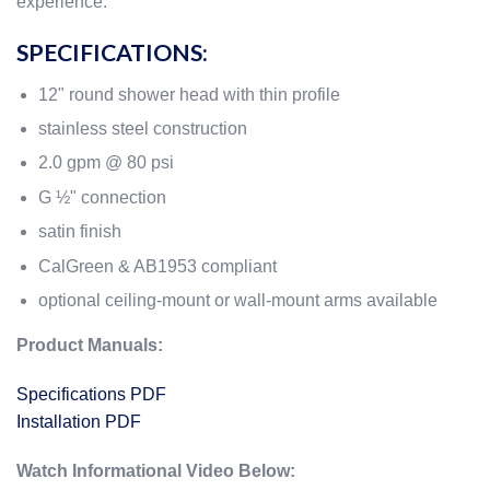
experience.
SPECIFICATIONS:
12" round shower head with thin profile
stainless steel construction
2.0 gpm @ 80 psi
G ½" connection
satin finish
CalGreen & AB1953 compliant
optional ceiling-mount or wall-mount arms available
Product Manuals:
Specifications PDF
Installation PDF
Watch Informational Video Below: