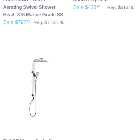
already been shipped and you would like to return it the
Aerating Swivel Shower
Sale $433
30
Reg. $619.00
buyer will also be accountable for the actual return shipping
Head- 316 Marine Grade SS
charges. In some cases, there could possibly be a
Sale $792
33
Reg. $1,131.90
restocking fee as well. After 60 days of purchase no returns
are allowed. After we received the product and inspect it we
will then refund you. We will only issue refunds back to the
credit card that was originally used when you made your
purchase.
Any outdoor shower products special
ordered from Italy are not returnable. These products
are also not included with our free shipping. We will
send you an invoice for shipping once we have your
shipping address. Also, any outdoor showers that have
been installed are not allowed to be returned.