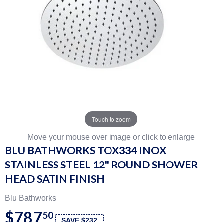
Touch to zoom
Move your mouse over image or click to enlarge
BLU BATHWORKS TOX334 INOX
STAINLESS STEEL 12" ROUND SHOWER
HEAD SATIN FINISH
Blu Bathworks
$787
50
SAVE $232