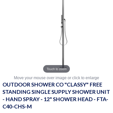
Touch to zoom
Move your mouse over image or click to enlarge
OUTDOOR SHOWER CO "CLASSY" FREE
STANDING SINGLE SUPPLY SHOWER UNIT
- HAND SPRAY - 12" SHOWER HEAD - FTA-
C40-CHS-M