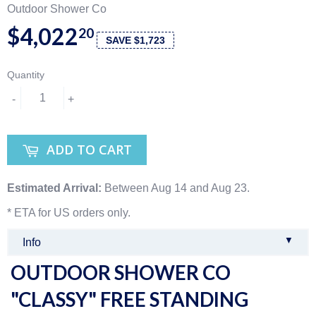
Outdoor Shower Co
$4,022
20
SAVE $1,723
Quantity
-
+
ADD TO CART
Estimated Arrival:
Between Aug 14 and Aug 23.
* ETA for US orders only.
▼
Info
OUTDOOR SHOWER CO
"CLASSY" FREE STANDING