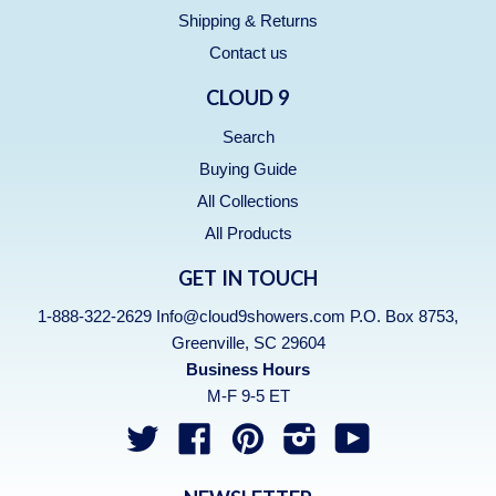
Shipping & Returns
Contact us
CLOUD 9
Search
Buying Guide
All Collections
All Products
GET IN TOUCH
1-888-322-2629 Info@cloud9showers.com P.O. Box 8753,
Greenville, SC 29604
Business Hours
M-F 9-5 ET
Twitter
Facebook
Pinterest
Instagram
YouTube