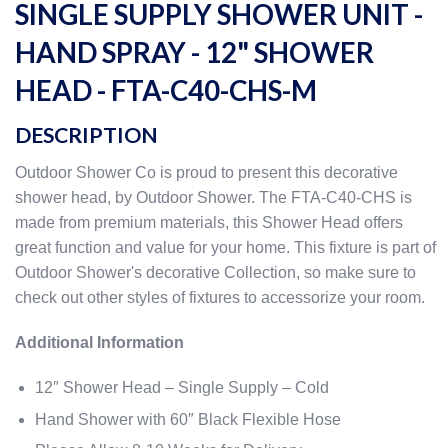
SINGLE SUPPLY SHOWER UNIT -
HAND SPRAY - 12" SHOWER
HEAD - FTA-C40-CHS-M
DESCRIPTION
Outdoor Shower Co is proud to present this decorative
shower head, by Outdoor Shower. The FTA-C40-CHS is
made from premium materials, this Shower Head offers
great function and value for your home. This fixture is part of
Outdoor Shower's decorative Collection, so make sure to
check out other styles of fixtures to accessorize your room.
Additional Information
12″ Shower Head – Single Supply – Cold
Hand Shower with 60″ Black Flexible Hose