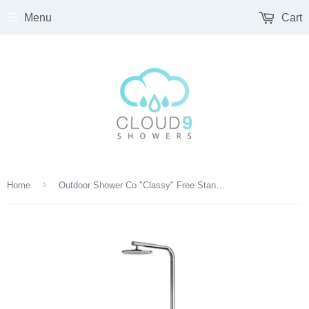
Menu
Cart
›
Home
Outdoor Shower Co "Classy" Free Standing Single Supply Shower Unit - Hand Spray - 12" Shower Head - FTA-C40-CHS-M