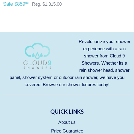
purchase.
Any outdoor shower products special
Sale $859
99
Reg. $1,315.00
ordered from Italy are not returnable. These products
are also not included with our free shipping. We will
send you an invoice for shipping once we have your
shipping address. Also, any outdoor showers that have
been installed are not allowed to be returned.
Revolutionize your shower
experience with a rain
shower from Cloud 9
Showers. Whether its a
rain shower head, shower
panel, shower system or outdoor rain shower, we have you
covered! Browse our
shower fixtures
today!
QUICK LINKS
About us
Price Guarantee