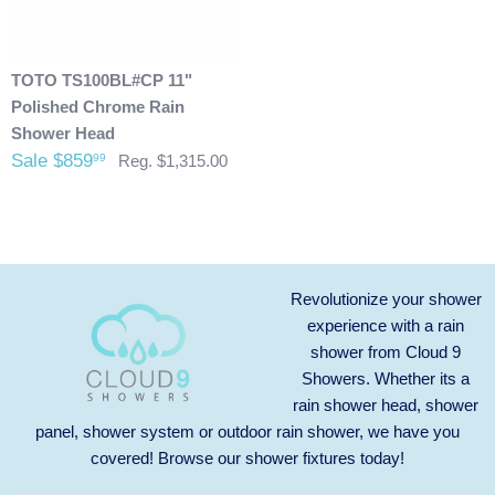
charges. In some cases, there could possibly be a
restocking fee as well. After 60 days of purchase no returns
are allowed. After we received the product and inspect it we
TOTO TS100BL#CP 11"
will then refund you. We will only issue refunds back to the
Polished Chrome Rain
credit card that was originally used when you made your
Shower Head
purchase.
Any outdoor shower products special
Sale $859
99
Reg. $1,315.00
ordered from Italy are not returnable. These products
are also not included with our free shipping. We will
send you an invoice for shipping once we have your
shipping address. Also, any outdoor showers that have
been installed are not allowed to be returned.
Revolutionize your shower
experience with a rain
shower from Cloud 9
Showers. Whether its a
rain shower head, shower
panel, shower system or outdoor rain shower, we have you
covered! Browse our
shower fixtures
today!