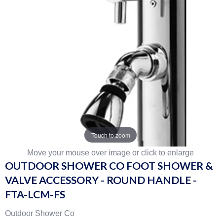
Touch to zoom
Move your mouse over image or click to enlarge
OUTDOOR SHOWER CO FOOT SHOWER &
VALVE ACCESSORY - ROUND HANDLE -
FTA-LCM-FS
Outdoor Shower Co