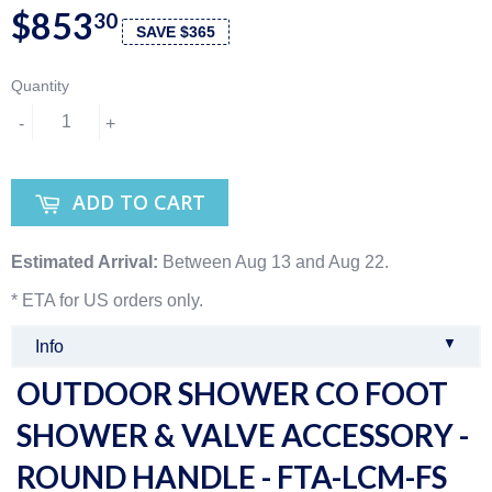
$853
30
SAVE $365
Quantity
-
+
ADD TO CART
Estimated Arrival:
Between Aug 13 and Aug 22.
* ETA for US orders only.
▼
Info
OUTDOOR SHOWER CO FOOT
SHOWER & VALVE ACCESSORY -
ROUND HANDLE - FTA-LCM-FS