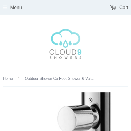
Menu
Cart
›
Home
Outdoor Shower Co Foot Shower & Valve Accessory - Round Handle - FTA-LCM-FS