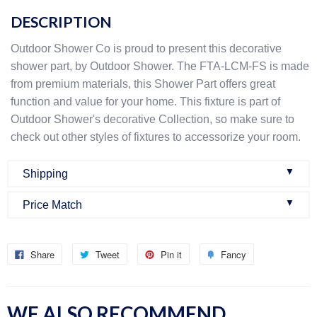
DESCRIPTION
Outdoor Shower Co is proud to present this decorative
shower part, by Outdoor Shower. The FTA-LCM-FS is made
from premium materials, this Shower Part offers great
function and value for your home. This fixture is part of
Outdoor Shower's decorative Collection, so make sure to
check out other styles of fixtures to accessorize your room.
▼
Shipping
▼
Price Match
Once an order is confirmed:
We do our best to make sure that we offer the best prices
Once you buy a product from our website, you will get an
Share
Tweet
Pin it
Fancy
online. Within six months of your purchase date, if you find
email confirming your order. This means that we have pre-
another price online that is cheaper we will issue a partial
authorized your credit card for the purchase and that we
refund! Our hope is for you to be sure that you are getting
have received your order in our system. When the order is
WE ALSO RECOMMEND
the absolute best price available for the products you plan
received we will confirm the item is in stock. If your