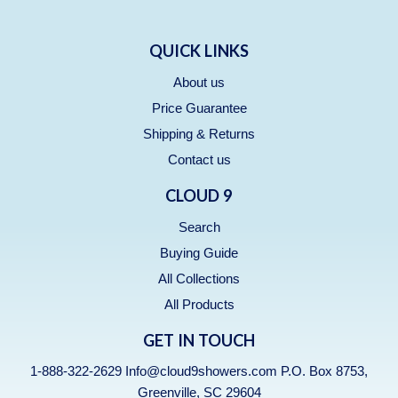
QUICK LINKS
About us
Price Guarantee
Shipping & Returns
Contact us
CLOUD 9
Search
Buying Guide
All Collections
All Products
GET IN TOUCH
1-888-322-2629 Info@cloud9showers.com P.O. Box 8753,
Greenville, SC 29604