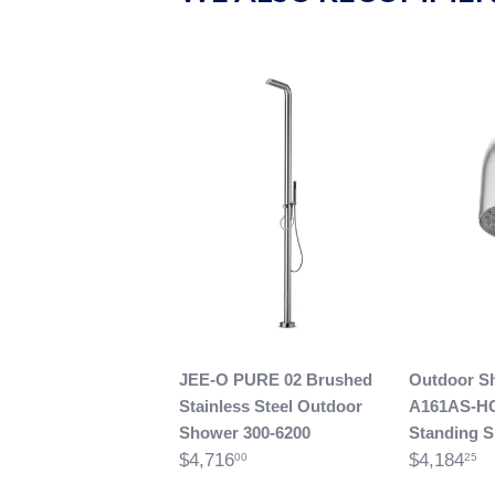
JEE-O PURE 02 Brushed
Outdoor S
Stainless Steel Outdoor
A161AS-H
Shower 300-6200
Standing 
$4,716
$4,184
00
25