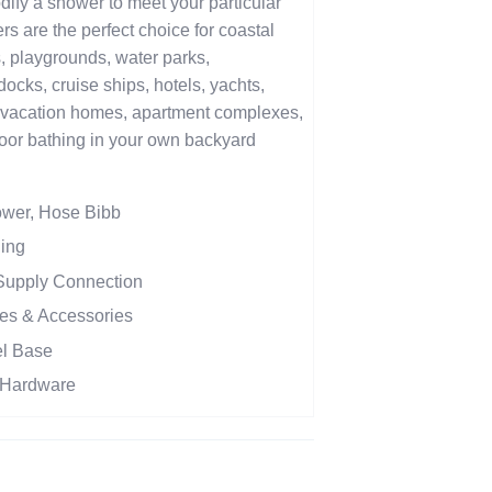
ify a shower to meet your particular
 are the perfect choice for coastal
, playgrounds, water parks,
cks, cruise ships, hotels, yachts,
vacation homes, apartment complexes,
oor bathing in your own backyard
ower, Hose Bibb
Ring
 Supply Connection
es & Accessories
el Base
n Hardware