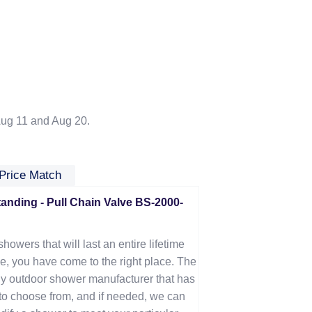
ug 11 and Aug 20.
Price Match
nding - Pull Chain Valve BS-2000-
showers that will last an entire lifetime
e, you have come to the right place. The
y outdoor shower manufacturer that has
u to choose from, and if needed, we can