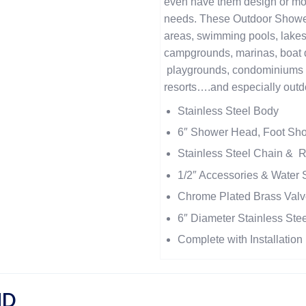
even have them design or mod
needs. These Outdoor Showers
areas, swimming pools, lakes
campgrounds, marinas, boat do
playgrounds, condominiums 
resorts….and especially outd
Stainless Steel Body
6″ Shower Head, Foot Sh
Stainless Steel Chain & 
1/2″ Accessories & Water
Chrome Plated Brass Valv
6″ Diameter Stainless Ste
Complete with Installatio
ND