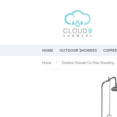
HOME
OUTDOOR SHOWERS
COPPER
›
Home