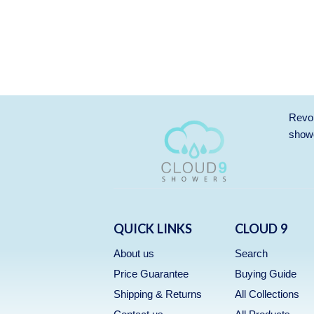
Revol
showe
QUICK LINKS
CLOUD 9
About us
Search
Price Guarantee
Buying Guide
Shipping & Returns
All Collections