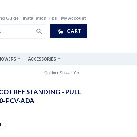
ng Guide
Installation Tips
My Account
CART
Search
SHOWERS
ACCESSORIES
Outdoor Shower Co
O FREE STANDING - PULL
00-PCV-ADA
3