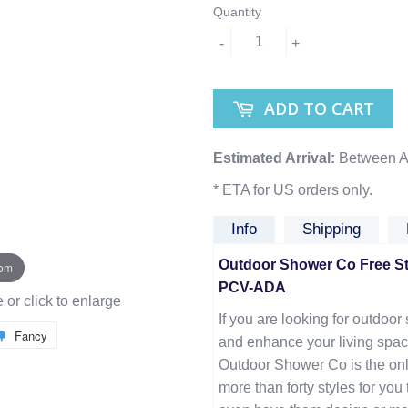
Quantity
-
+
ADD TO CART
Estimated Arrival:
Between A
* ETA for US orders only.
Info
Shipping
Outdoor Shower Co Free Sta
oom
PCV-ADA
or click to enlarge
If you are looking for outdoor 
Fancy
and enhance your living spac
Outdoor Shower Co is the onl
more than forty styles for yo