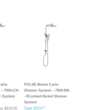
arlo
PULSE Monte Carlo
 – 7004-CH
Shower System – 7004-BN
r System
- Brushed-Nickel Shower
System
Sale $524
30
g. $619.00