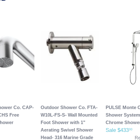
hower Co. CAP-
Outdoor Shower Co. FTA-
PULSE Monte C
CHS Free
W10L-FS-S- Wall Mounted
Shower System
Shower
Foot Shower with 1"
Chrome Showe
Aerating Swivel Shower
Sale $433
30
Head- 316 Marine Grade
Re