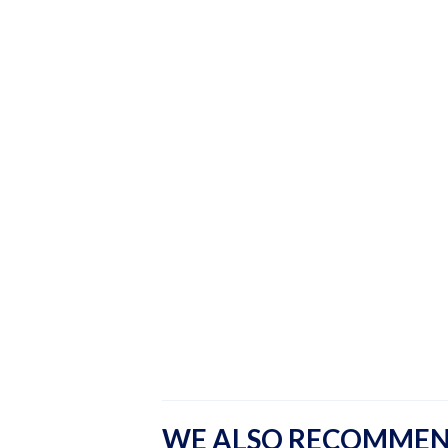
WE ALSO RECOMME