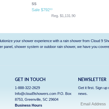
SS
Sale $792
33
Reg. $1,131.90
utionize your shower experience with a rain shower from Cloud 9 Sh
r panel, shower system or outdoor rain shower, we have you cover
GET IN TOUCH
NEWSLETTER
1-888-322-2629
Get it first. Sign u
Info@cloud9showers.com P.O. Box
news.
8753, Greenville, SC 29604
Business Hours