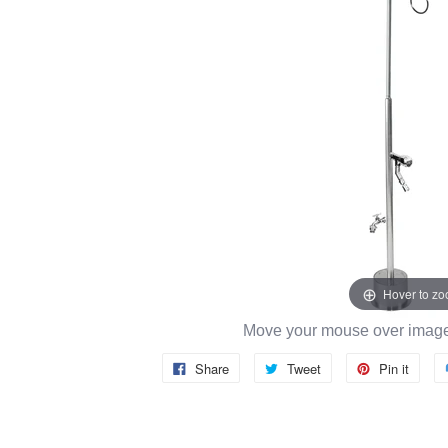
Hover to z
Move your mouse over image 
Share
Tweet
Pin it