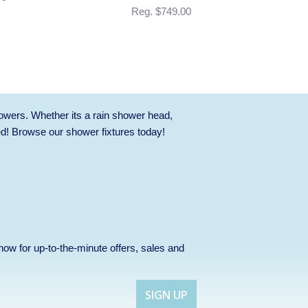
Reg. $749.00
owers. Whether its a rain shower head,
ed! Browse our
shower fixtures
today!
p now for up-to-the-minute offers, sales and