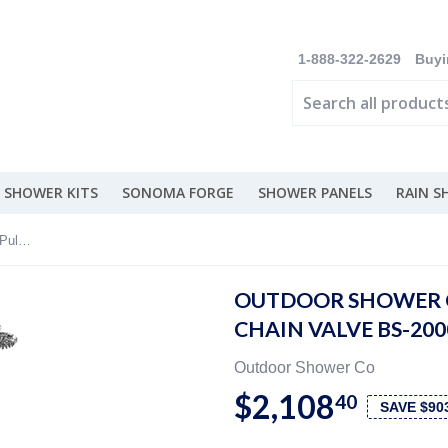
1-888-322-2629
Buyi
 SHOWER KITS
SONOMA FORGE
SHOWER PANELS
RAIN 
Outdoor Shower Co Free Standing - Pull Chain Valve BS-2000-PCV-ADA
OUTDOOR SHOWER C
CHAIN VALVE BS-20
Outdoor Shower Co
$2,108
40
SAVE $90