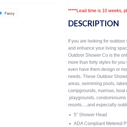
*****Lead time is 10 weeks, p
Fancy
DESCRIPTION
If you are looking for outdoor 
and enhance your living spac
Outdoor Shower Co is the onl
more than forty styles for yo
even have them design or mod
needs. These Outdoor Showers
areas, swimming pools, lakes
campgrounds, marinas, boat do
playgrounds, condominiums 
resorts….and especially outd
5″ Shower Head
ADA Compliant Metered P