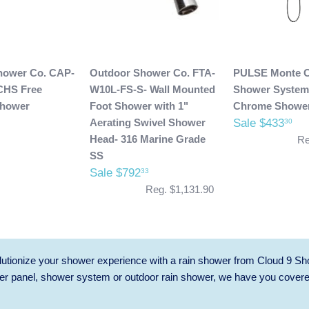
hower Co. CAP-
Outdoor Shower Co. FTA-
PULSE Monte C
CHS Free
W10L-FS-S- Wall Mounted
Shower System
Shower
Foot Shower with 1"
Chrome Showe
Aerating Swivel Shower
Sale $433
30
Head- 316 Marine Grade
Re
SS
Sale $792
33
Reg. $1,131.90
utionize your shower experience with a rain shower from Cloud 9 Sh
r panel, shower system or outdoor rain shower, we have you cover