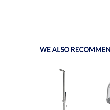
WE ALSO RECOMME