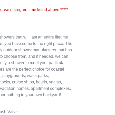
lease disregard time listed above *****
showers that will last an entire lifetime
e, you have come to the right place. The
y outdoor shower manufacturer that has
u to choose from, and if needed, we can
ify a shower to meet your particular
 are the perfect choice for coastal
, playgrounds, water parks,
cks, cruise ships, hotels, yachts,
vacation homes, apartment complexes,
oor bathing in your own backyard!
ush Valve