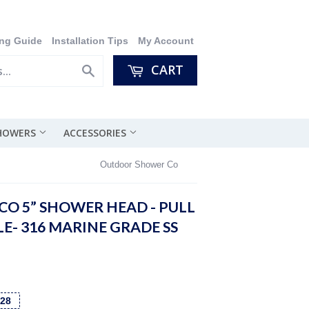
ng Guide
Installation Tips
My Account
CART
Search
SHOWERS
ACCESSORIES
Outdoor Shower Co
O 5” SHOWER HEAD - PULL
E- 316 MARINE GRADE SS
128