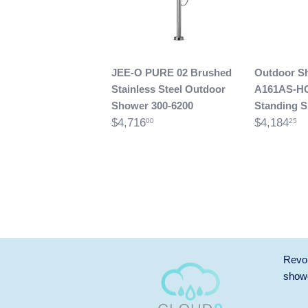
JEE-O PURE 02 Brushed
Outdoor S
Stainless Steel Outdoor
A161AS-H
Shower 300-6200
Standing 
$4,716
$4,184
00
25
Revol
showe