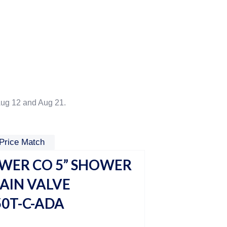
ug 12 and Aug 21.
Price Match
ER CO 5” SHOWER
HAIN VALVE
0T-C-ADA