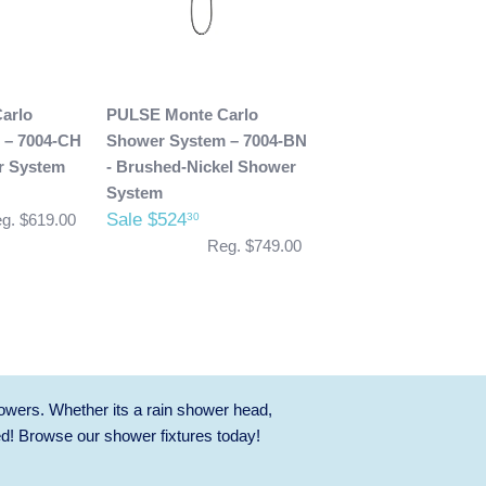
arlo
PULSE Monte Carlo
 – 7004-CH
Shower System – 7004-BN
r System
- Brushed-Nickel Shower
System
Sale $524
30
g. $619.00
Reg. $749.00
owers. Whether its a rain shower head,
ed! Browse our
shower fixtures
today!