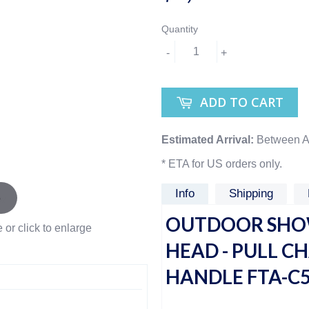
Quantity
-
+
ADD TO CART
Estimated Arrival:
Between A
* ETA for US orders only.
Info
Shipping
OUTDOOR SHOW
or click to enlarge
HEAD - PULL C
HANDLE FTA-C5