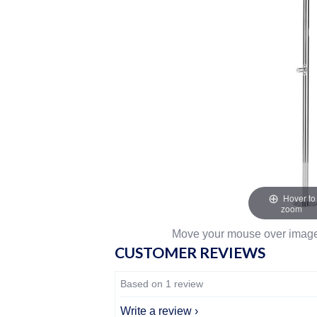
Hover to
zoom
Move your mouse over image 
CUSTOMER REVIEWS
Based on 1 review
Write a review