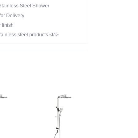
Stainless Steel Shower
or Delivery
 finish
tainless steel products <l/i>