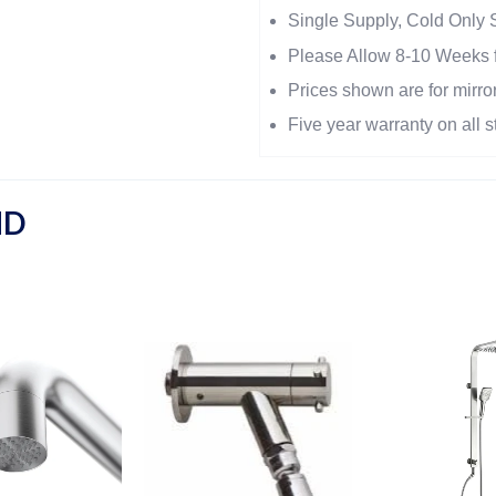
Single Supply, Cold Only 
Please Allow 8-10 Weeks f
Prices shown are for mirror
Five year warranty on all s
ND