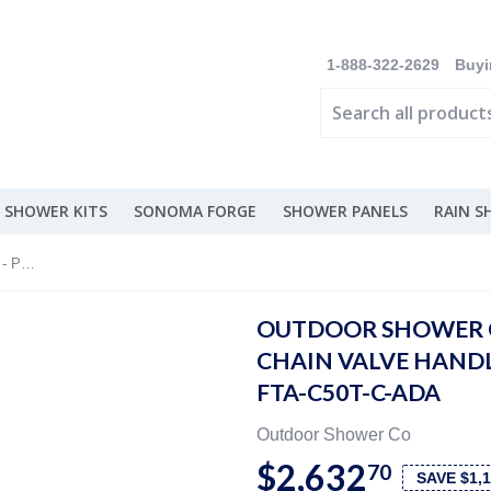
1-888-322-2629
Buyi
 SHOWER KITS
SONOMA FORGE
SHOWER PANELS
RAIN 
Outdoor Shower Co 5” Shower Head - Pull Chain Valve Handle- 316 Marine Grade SS FTA-C50T-C-ADA
OUTDOOR SHOWER C
CHAIN VALVE HANDL
FTA-C50T-C-ADA
Outdoor Shower Co
$2,632
70
SAVE $1,