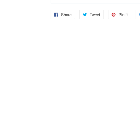
Share
Tweet
Pin it