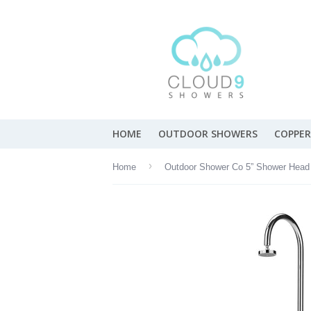
HOME
OUTDOOR SHOWERS
COPPER
›
Home