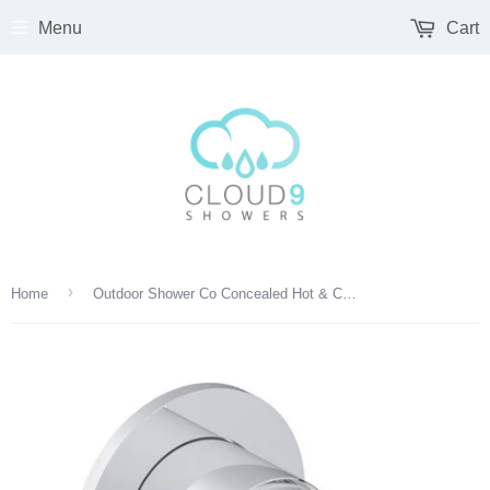
Menu
Cart
›
Home
Outdoor Shower Co Concealed Hot & Cold Valve- 316 Marine Grade SS FTA-MR0-HC-M