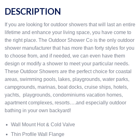
DESCRIPTION
If you are looking for outdoor showers that will last an entire
lifetime and enhance your living space, you have come to
the right place. The Outdoor Shower Co is the only outdoor
shower manufacturer that has more than forty styles for you
to choose from, and if needed, we can even have them
design or modify a shower to meet your particular needs.
These Outdoor Showers are the perfect choice for coastal
areas, swimming pools, lakes, playgrounds, water parks,
campgrounds, marinas, boat docks, cruise ships, hotels,
yachts, playgrounds, condominiums vacation homes,
apartment complexes, resorts….and especially outdoor
bathing in your own backyard!
Wall Mount Hot & Cold Valve
Thin Profile Wall Flange