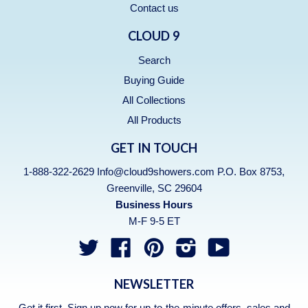
Contact us
CLOUD 9
Search
Buying Guide
All Collections
All Products
GET IN TOUCH
1-888-322-2629 Info@cloud9showers.com P.O. Box 8753,
Greenville, SC 29604
Business Hours
M-F 9-5 ET
Twitter
Facebook
Pinterest
Instagram
YouTube
NEWSLETTER
Get it first. Sign up now for up-to-the-minute offers, sales and