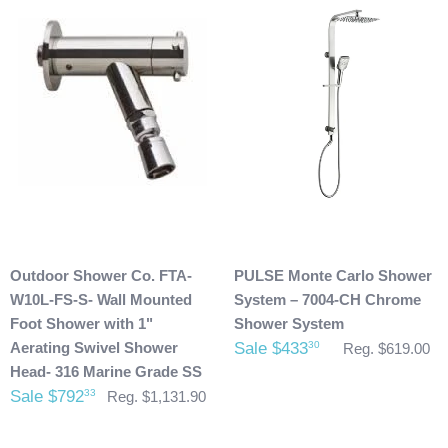
We request that you inspect the product(s) once you have
received your package for any damages that could have
possibly taken place during shipment. If you see any
damage please make note of it when you are signing for the
delivery. If your products(s) are delivered damaged, email
photos of it to info@cloud9showers.com . Once we have
reviewed the photos and can confirm the damages we will
process an insurance claim on your behalf.
Product Refunds/Cancellations:
Outdoor Shower Co. FTA-
PULSE Monte Carlo Shower
After 48 hours, any products ordered that are cancelled are
W10L-FS-S- Wall Mounted
System – 7004-CH Chrome
subject to a $20 administration fee. If your product has
Foot Shower with 1"
Shower System
already been shipped and you would like to return it the
Aerating Swivel Shower
Sale $433
30
Reg. $619.00
buyer will also be accountable for the actual return shipping
Head- 316 Marine Grade SS
charges. In some cases, there could possibly be a
Sale $792
33
Reg. $1,131.90
restocking fee as well. After 60 days of purchase no returns
are allowed. After we received the product and inspect it we