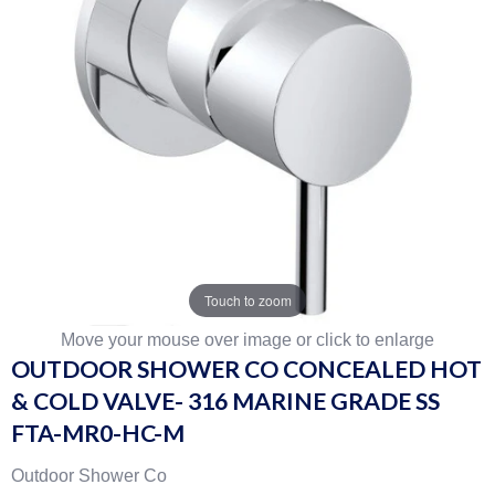
Touch to zoom
Move your mouse over image or click to enlarge
OUTDOOR SHOWER CO CONCEALED HOT
& COLD VALVE- 316 MARINE GRADE SS
FTA-MR0-HC-M
Outdoor Shower Co