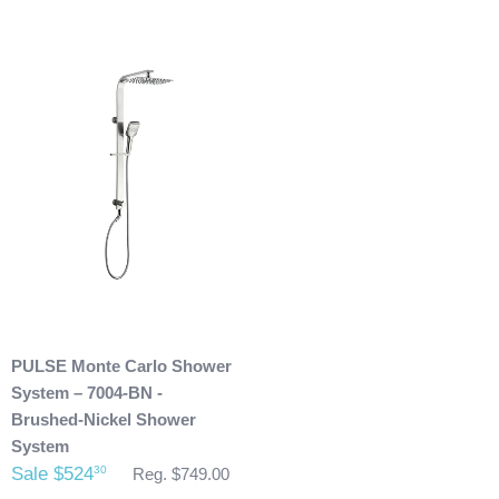
will then refund you. We will only issue refunds back to the
credit card that was originally used when you made your
purchase.
Any outdoor shower products special
ordered from Italy are not returnable. These products
are also not included with our free shipping. We will
send you an invoice for shipping once we have your
shipping address. Also, any outdoor showers that have
been installed are not allowed to be returned.
PULSE Monte Carlo Shower
System – 7004-BN -
Brushed-Nickel Shower
System
Sale $524
30
Reg. $749.00