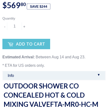
$569
80
SAVE $244
Quantity
-
+
ADD TO CART
Estimated Arrival:
Between Aug 14 and Aug 23.
* ETA for US orders only.
▼
Info
OUTDOOR SHOWER CO
CONCEALED HOT & COLD
MIXING VALVEFTA-MR0-HC-M