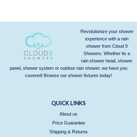
Revolutionize your shower
experience with a rain
shower from Cloud 9
Showers. Whether its a
rain shower head, shower
panel, shower system or outdoor rain shower, we have you
covered! Browse our
shower fixtures
today!
QUICK LINKS
About us
Price Guarantee
Shipping & Returns