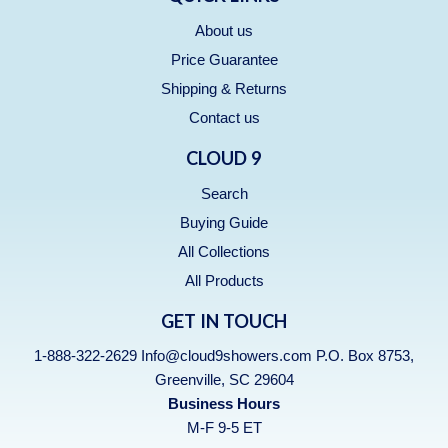
About us
Price Guarantee
Shipping & Returns
Contact us
CLOUD 9
Search
Buying Guide
All Collections
All Products
GET IN TOUCH
1-888-322-2629 Info@cloud9showers.com P.O. Box 8753,
Greenville, SC 29604
Business Hours
M-F 9-5 ET