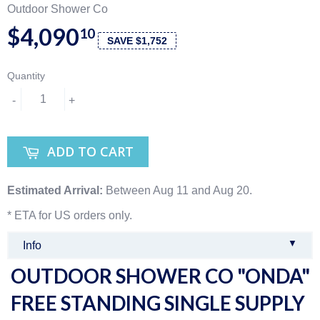
Outdoor Shower Co
$4,090
10
SAVE $1,752
Quantity
-
+
ADD TO CART
Estimated Arrival:
Between Aug 11 and Aug 20.
* ETA for US orders only.
▼
Info
OUTDOOR SHOWER CO "ONDA"
FREE STANDING SINGLE SUPPLY