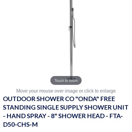
Touch to zoom
Move your mouse over image or click to enlarge
OUTDOOR SHOWER CO "ONDA" FREE
STANDING SINGLE SUPPLY SHOWER UNIT
- HAND SPRAY - 8" SHOWER HEAD - FTA-
D50-CHS-M