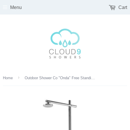
Menu
Cart
›
Home
Outdoor Shower Co "Onda" Free Standing Single Supply Shower Unit - Hand Spray - 8" Shower Head - FTA-D50-CHS-M