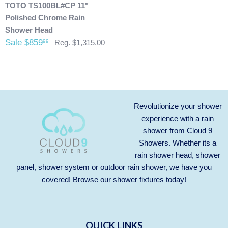
are allowed. After we received the product and inspect it we
TOTO TS100BL#CP 11"
will then refund you. We will only issue refunds back to the
Polished Chrome Rain
credit card that was originally used when you made your
Shower Head
purchase.
Any outdoor shower products special
Sale $859
99
Reg. $1,315.00
ordered from Italy are not returnable. These products
are also not included with our free shipping. We will
send you an invoice for shipping once we have your
shipping address. Also, any outdoor showers that have
been installed are not allowed to be returned.
Revolutionize your shower
experience with a rain
shower from Cloud 9
Showers. Whether its a
rain shower head, shower
panel, shower system or outdoor rain shower, we have you
covered! Browse our
shower fixtures
today!
QUICK LINKS