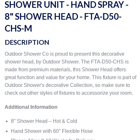
SHOWER UNIT - HAND SPRAY -
8" SHOWER HEAD - FTA-D50-
CHS-M
DESCRIPTION
Outdoor Shower Co is proud to present this decorative
shower head, by Outdoor Shower. The FTA-D50-CHS is
made from premium materials, this Shower Head offers
great function and value for your home. This fixture is part of
Outdoor Shower's decorative Collection, so make sure to
check out other styles of fixtures to accessorize your room.
Additional Information
8″ Shower Head – Hot & Cold
Hand Shower with 60″ Flexible Hose