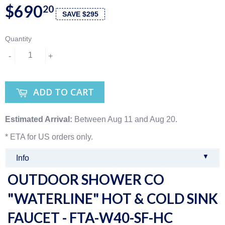
$690
20
SAVE $295
Quantity
-
+
ADD TO CART
Estimated Arrival:
Between Aug 11 and Aug 20.
* ETA for US orders only.
▼
Info
OUTDOOR SHOWER CO
"WATERLINE" HOT & COLD SINK
FAUCET - FTA-W40-SF-HC