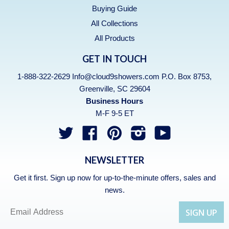
Buying Guide
All Collections
All Products
GET IN TOUCH
1-888-322-2629 Info@cloud9showers.com P.O. Box 8753,
Greenville, SC 29604
Business Hours
M-F 9-5 ET
Twitter
Facebook
Pinterest
Instagram
YouTube
NEWSLETTER
Get it first. Sign up now for up-to-the-minute offers, sales and
news.