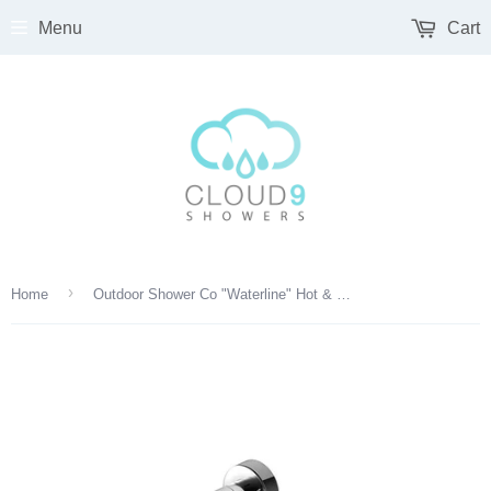
Menu
Cart
›
Home
Outdoor Shower Co "Waterline" Hot & Cold Sink Faucet - FTA-W40-SF-HC