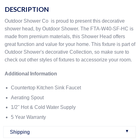
DESCRIPTION
Outdoor Shower Co is proud to present this decorative
shower head, by Outdoor Shower. The FTA-W40-SF-HC is
made from premium materials, this Shower Head offers
great function and value for your home. This fixture is part of
Outdoor Shower's decorative Collection, so make sure to
check out other styles of fixtures to accessorize your room.
Additional Information
Countertop Kitchen Sink Faucet
Aerating Spout
1/2'' Hot & Cold Water Supply
5 Year Warranty
▼
Shipping