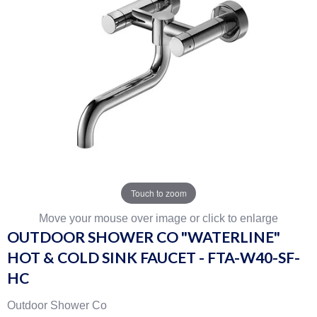
Touch to zoom
Move your mouse over image or click to enlarge
OUTDOOR SHOWER CO "WATERLINE"
HOT & COLD SINK FAUCET - FTA-W40-SF-
HC
Outdoor Shower Co