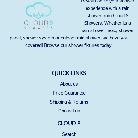
Revolutionize your shower
experience with a rain
shower from Cloud 9
Showers. Whether its a
rain shower head, shower
panel, shower system or outdoor rain shower, we have you
covered! Browse our
shower fixtures
today!
QUICK LINKS
About us
Price Guarantee
Shipping & Returns
Contact us
CLOUD 9
Search