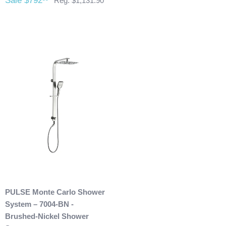
Sale $792
Reg. $1,131.90
restocking fee as well. After 60 days of purchase no returns
are allowed. After we received the product and inspect it we
will then refund you. We will only issue refunds back to the
credit card that was originally used when you made your
purchase.
Any outdoor shower products special
ordered from Italy are not returnable. These products
are also not included with our free shipping. We will
send you an invoice for shipping once we have your
shipping address. Also, any outdoor showers that have
been installed are not allowed to be returned.
PULSE Monte Carlo Shower
System – 7004-BN -
Brushed-Nickel Shower