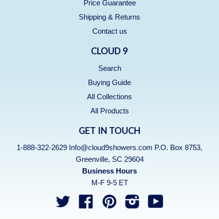
Price Guarantee
Shipping & Returns
Contact us
CLOUD 9
Search
Buying Guide
All Collections
All Products
GET IN TOUCH
1-888-322-2629 Info@cloud9showers.com P.O. Box 8753,
Greenville, SC 29604
Business Hours
M-F 9-5 ET
Twitter
Facebook
Pinterest
Instagram
YouTube