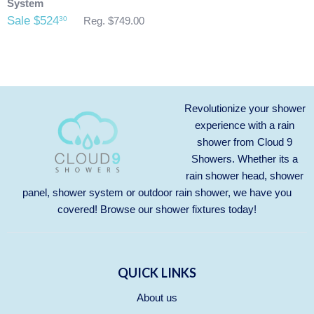
System
Sale $524
30
Reg. $749.00
Revolutionize your shower
experience with a rain
shower from Cloud 9
Showers. Whether its a
rain shower head, shower
panel, shower system or outdoor rain shower, we have you
covered! Browse our
shower fixtures
today!
QUICK LINKS
About us