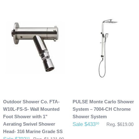
Damaged Products:
We request that you inspect the product(s) once you have
received your package for any damages that could have
possibly taken place during shipment. If you see any
damage please make note of it when you are signing for the
delivery. If your products(s) are delivered damaged, email
photos of it to info@cloud9showers.com . Once we have
reviewed the photos and can confirm the damages we will
process an insurance claim on your behalf.
Product Refunds/Cancellations:
Outdoor Shower Co. FTA-
PULSE Monte Carlo Shower
After 48 hours, any products ordered that are cancelled are
W10L-FS-S- Wall Mounted
System – 7004-CH Chrome
subject to a $20 administration fee. If your product has
Foot Shower with 1"
Shower System
already been shipped and you would like to return it the
Aerating Swivel Shower
Sale $433
30
Reg. $619.00
buyer will also be accountable for the actual return shipping
Head- 316 Marine Grade SS
charges. In some cases, there could possibly be a
33