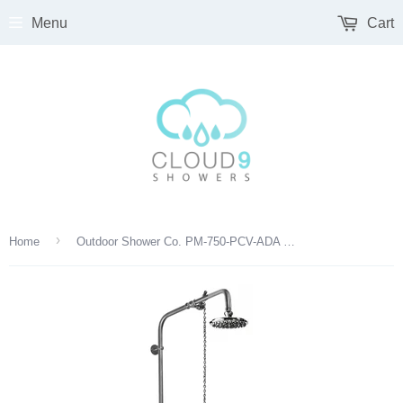
Menu
Cart
›
Home
Outdoor Shower Co. PM-750-PCV-ADA 8” Shower Head, Hose Bibb, Foot Shower