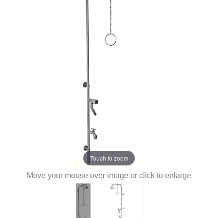
Touch to zoom
Move your mouse over image or click to enlarge