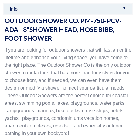
▼
Info
OUTDOOR SHOWER CO. PM-750-PCV-
ADA - 8”SHOWER HEAD, HOSE BIBB,
FOOT SHOWER
If you are looking for outdoor showers that will last an entire
lifetime and enhance your living space, you have come to
the right place. The Outdoor Shower Co is the only outdoor
shower manufacturer that has more than forty styles for you
to choose from, and if needed, we can even have them
design or modify a shower to meet your particular needs.
These Outdoor Showers are the perfect choice for coastal
areas, swimming pools, lakes, playgrounds, water parks,
campgrounds, marinas, boat docks, cruise ships, hotels,
yachts, playgrounds, condominiums vacation homes,
apartment complexes, resorts….and especially outdoor
bathing in your own backyard!