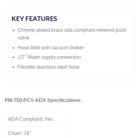
KEY FEATURES
Chrome plated brass ada compliant metered push
valve
Hose bibb with vacuum braker
1/2" Water supply connection
Flexible stainless steel hose
PM-750-PCV-ADA Specifications:
ADA Compliant:
Yes
Chain:
18"