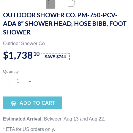
OUTDOOR SHOWER CO. PM-750-PCV-
ADA 8” SHOWER HEAD, HOSE BIBB, FOOT
SHOWER
Outdoor Shower Co
$1,738
10
SAVE $744
Quantity
-
+
ADD TO CART
Estimated Arrival:
Between Aug 13 and Aug 22.
* ETA for US orders only.