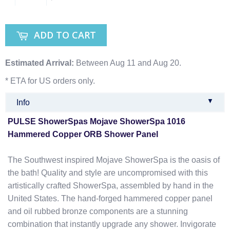
ADD TO CART
Estimated Arrival:
Between Aug 11 and Aug 20.
* ETA for US orders only.
▼
Info
PULSE ShowerSpas Mojave ShowerSpa 1016
Hammered Copper ORB Shower Panel
The Southwest inspired Mojave ShowerSpa is the oasis of
the bath! Quality and style are uncompromised with this
artistically crafted ShowerSpa, assembled by hand in the
United States. The hand-forged hammered copper panel
and oil rubbed bronze components are a stunning
combination that instantly upgrade any shower. Invigorate