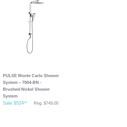
shipping address. Also, any outdoor showers that have
been installed are not allowed to be returned.
PULSE Monte Carlo Shower
System – 7004-BN -
Brushed-Nickel Shower
System
Sale $524
30
Reg. $749.00