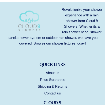
Revolutionize your shower
experience with a rain
shower from Cloud 9
Showers. Whether its a
rain shower head, shower
panel, shower system or outdoor rain shower, we have you
covered! Browse our
shower fixtures
today!
QUICK LINKS
About us
Price Guarantee
Shipping & Returns
Contact us
CLOUD 9