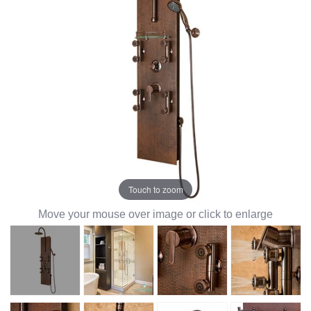
Touch to zoom
Move your mouse over image or click to enlarge