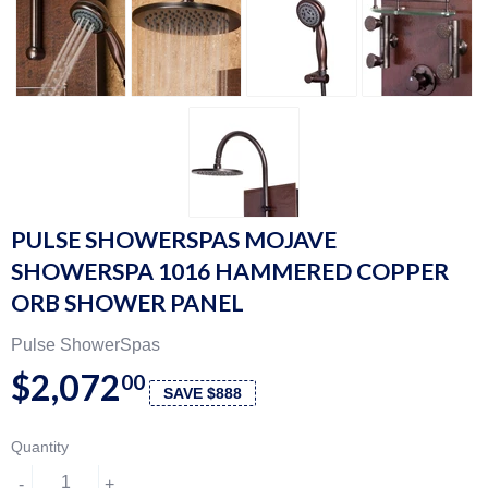
PULSE SHOWERSPAS MOJAVE
SHOWERSPA 1016 HAMMERED COPPER
ORB SHOWER PANEL
Pulse ShowerSpas
$2,072
00
SAVE $888
Quantity
-
+