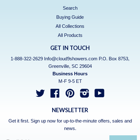
Search
Buying Guide
All Collections
All Products
GET IN TOUCH
1-888-322-2629 Info@cloud9showers.com P.O. Box 8753,
Greenville, SC 29604
Business Hours
M-F 9-5 ET
Twitter
Facebook
Pinterest
Instagram
YouTube
NEWSLETTER
Get it first. Sign up now for up-to-the-minute offers, sales and
news.