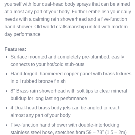
yourself with four dual-head body sprays that can be aimed
at almost any part of your body. Further embellish your daily
needs with a calming rain showerhead and a five-function
hand shower. Old world craftsmanship united with modern
day performance.
Features:
Surface mounted and completely pre-plumbed, easily
connects to your hot/cold stub-outs
Hand-forged, hammered copper panel with brass fixtures
in oil rubbed bronze finish
8" Brass rain showerhead with soft tips to clear mineral
buildup for long lasting performance
4 Dual-head brass body jets can be angled to reach
almost any part of your body
Five-function hand shower with double-interlocking
stainless steel hose, stretches from 59 – 78" (1.5 – 2m)