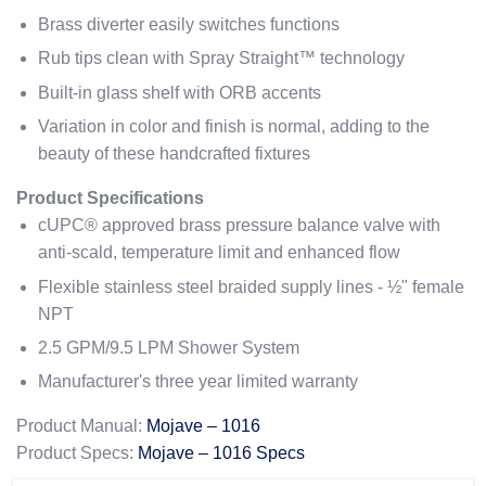
Brass diverter easily switches functions
Rub tips clean with Spray Straight™ technology
Built-in glass shelf with ORB accents
Variation in color and finish is normal, adding to the
beauty of these handcrafted fixtures
Product Specifications
cUPC® approved brass pressure balance valve with
anti-scald, temperature limit and enhanced flow
Flexible stainless steel braided supply lines - ½" female
NPT
2.5 GPM/9.5 LPM Shower System
Manufacturer's three year limited warranty
Product Manual:
Mojave – 1016
Product Specs:
Mojave – 1016 Specs