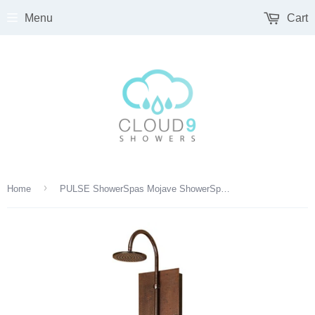
Menu
Cart
›
Home
PULSE ShowerSpas Mojave ShowerSpa 1016 Hammered Copper ORB Shower Panel