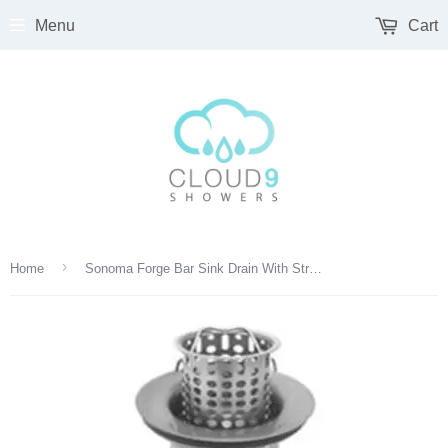
Menu
Cart
›
Home
Sonoma Forge Bar Sink Drain With Strainer - DRAIN-BAR