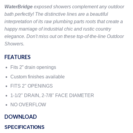
WaterBridge
exposed showers complement any outdoor
bath perfectly! The distinctive lines are a beautiful
interpretation of its raw plumbing parts roots that create a
happy marriage of industrial chic and rustic country
elegance. Don't miss out on these top-of-the-line Outdoor
Showers.
FEATURES
Fits 2” drain openings
Custom finishes available
FITS 2" OPENINGS
1-1/2" DRAIN, 2-7/8" FACE DIAMETER
NO OVERFLOW
DOWNLOAD
SPECIFICATIONS