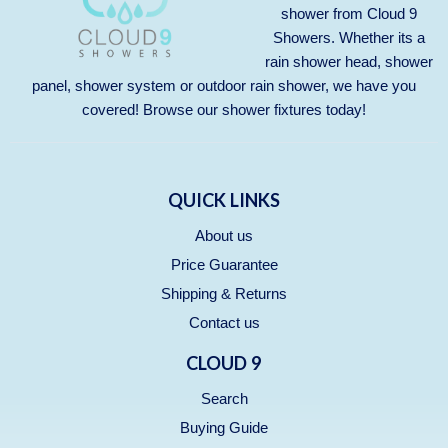
shower from Cloud 9
Showers. Whether its a
rain shower head, shower
panel, shower system or outdoor rain shower, we have you
covered! Browse our
shower fixtures
today!
QUICK LINKS
About us
Price Guarantee
Shipping & Returns
Contact us
CLOUD 9
Search
Buying Guide