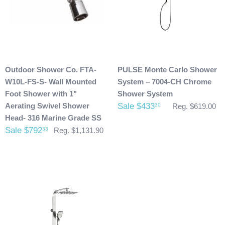
photos of it to info@cloud9showers.com . Once we have
reviewed the photos and can confirm the damages we will
process an insurance claim on your behalf.
Product Refunds/Cancellations:
Outdoor Shower Co. FTA-
PULSE Monte Carlo Shower
After 48 hours, any products ordered that are cancelled are
W10L-FS-S- Wall Mounted
System – 7004-CH Chrome
subject to a $20 administration fee. If your product has
Foot Shower with 1"
Shower System
already been shipped and you would like to return it the
Aerating Swivel Shower
Sale $433
30
Reg. $619.00
buyer will also be accountable for the actual return shipping
Head- 316 Marine Grade SS
charges. In some cases, there could possibly be a
Sale $792
33
Reg. $1,131.90
restocking fee as well. After 60 days of purchase no returns
are allowed. After we received the product and inspect it we
will then refund you. We will only issue refunds back to the
credit card that was originally used when you made your
purchase.
Any outdoor shower products special
ordered from Italy are not returnable. These products
are also not included with our free shipping. We will