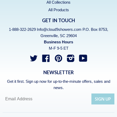
All Collections
All Products
GET IN TOUCH
1-888-322-2629 Info@cloud9showers.com P.O. Box 8753,
Greenville, SC 29604
Business Hours
M-F 9-5 ET
Twitter
Facebook
Pinterest
Instagram
YouTube
NEWSLETTER
Get it first. Sign up now for up-to-the-minute offers, sales and
news.