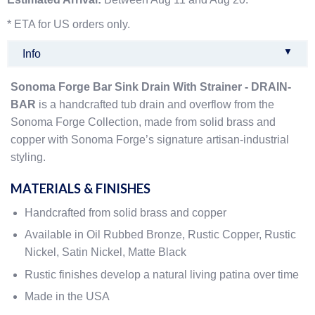
* ETA for US orders only.
▼
Info
Sonoma Forge Bar Sink Drain With Strainer - DRAIN-
BAR
is a handcrafted tub drain and overflow from the
Sonoma Forge Collection, made from solid brass and
copper with Sonoma Forge’s signature artisan-industrial
styling.
MATERIALS & FINISHES
Handcrafted from solid brass and copper
Available in Oil Rubbed Bronze, Rustic Copper, Rustic
Nickel, Satin Nickel, Matte Black
Rustic finishes develop a natural living patina over time
Made in the USA