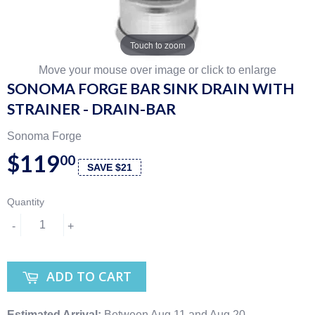
Touch to zoom
Move your mouse over image or click to enlarge
SONOMA FORGE BAR SINK DRAIN WITH
STRAINER - DRAIN-BAR
Sonoma Forge
$119
00
SAVE $21
Quantity
-
+
ADD TO CART
Estimated Arrival:
Between Aug 11 and Aug 20.