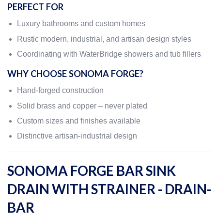
PERFECT FOR
Luxury bathrooms and custom homes
Rustic modern, industrial, and artisan design styles
Coordinating with WaterBridge showers and tub fillers
WHY CHOOSE SONOMA FORGE?
Hand-forged construction
Solid brass and copper – never plated
Custom sizes and finishes available
Distinctive artisan-industrial design
SONOMA FORGE BAR SINK
DRAIN WITH STRAINER - DRAIN-
BAR