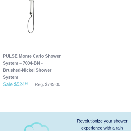
send you an invoice for shipping once we have your
shipping address. Also, any outdoor showers that have
been installed are not allowed to be returned.
PULSE Monte Carlo Shower
System – 7004-BN -
Brushed-Nickel Shower
System
Sale $524
30
Reg. $749.00
Revolutionize your shower
experience with a rain