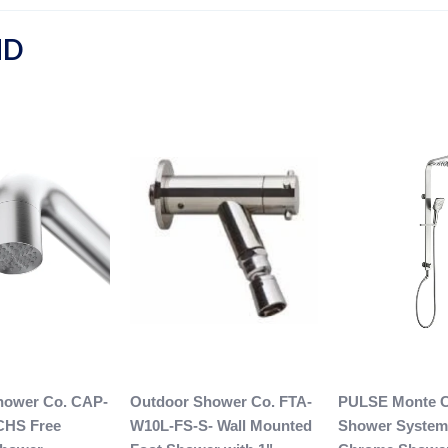
ND
hower Co. CAP-
Outdoor Shower Co. FTA-
PULSE Monte C
CHS Free
W10L-FS-S- Wall Mounted
Shower System