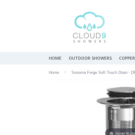
HOME
OUTDOOR SHOWERS
COPPER
›
Home
Hover to z