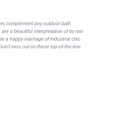
rs complement any outdoor bath
 are a beautiful interpretation of its raw
te a happy marriage of industrial chic
on't miss out on these top-of-the-line