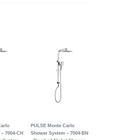
arlo
PULSE Monte Carlo
 – 7004-CH
Shower System – 7004-BN