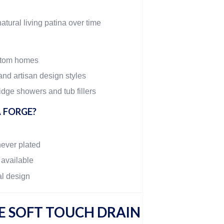
atural living patina over time
stom homes
and artisan design styles
dge showers and tub fillers
 FORGE?
never plated
 available
al design
 SOFT TOUCH DRAIN