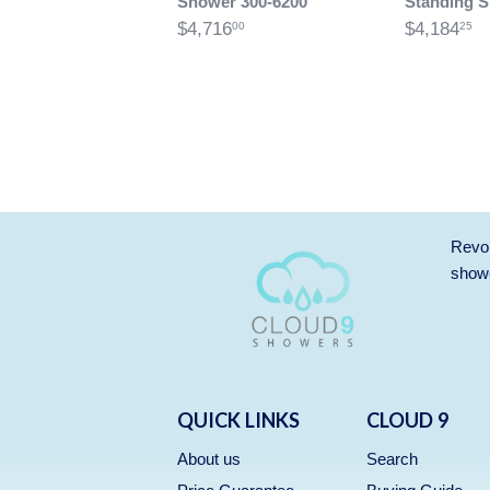
Shower 300-6200
Standing 
$4,716
$4,184
00
25
Revol
showe
QUICK LINKS
CLOUD 9
About us
Search