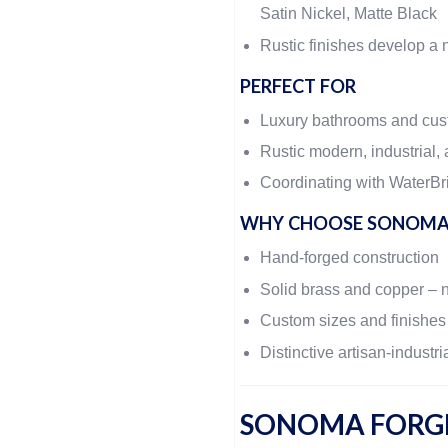
Satin Nickel, Matte Black
Rustic finishes develop a n
PERFECT FOR
Luxury bathrooms and cu
Rustic modern, industrial, 
Coordinating with WaterBri
WHY CHOOSE SONOMA
Hand-forged construction
Solid brass and copper – 
Custom sizes and finishes
Distinctive artisan-industri
SONOMA FORGE