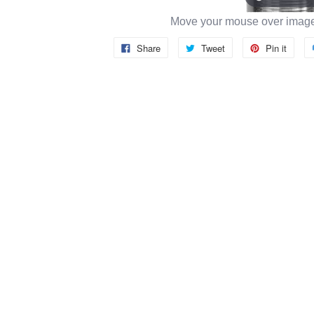
Move your mouse over image 
Share
Tweet
Pin it