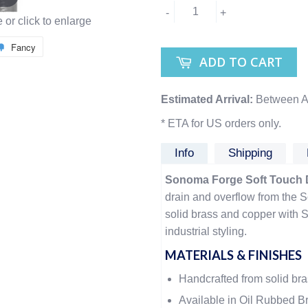
-
+
or click to enlarge
Fancy
ADD TO CART
Estimated Arrival:
Between A
* ETA for US orders only.
Info
Shipping
Sonoma Forge Soft Touch 
drain and overflow from the
solid brass and copper with 
industrial styling.
MATERIALS & FINISHES
Handcrafted from solid br
Available in Oil Rubbed Br