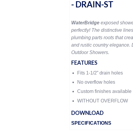
- DRAIN-ST
WaterBridge
exposed showe
perfectly! The distinctive lines
plumbing parts roots that crea
and rustic country elegance. D
Outdoor Showers.
FEATURES
Fits 1-1/2” drain holes
No overflow holes
Custom finishes available
WITHOUT OVERFLOW
DOWNLOAD
SPECIFICATIONS