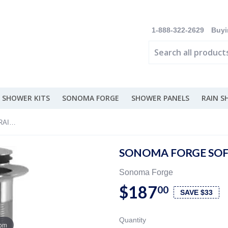
1-888-322-2629
Buyi
 SHOWER KITS
SONOMA FORGE
SHOWER PANELS
RAIN 
Sonoma Forge Soft Touch Drain - DRAIN-ST
SONOMA FORGE SOFT
Sonoma Forge
$187
00
SAVE $33
Quantity
oom