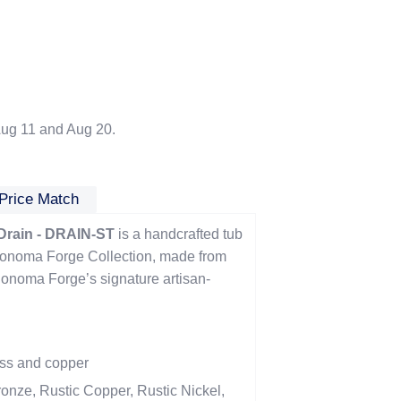
ug 11 and Aug 20.
Price Match
Drain - DRAIN-ST
is a handcrafted tub
 Sonoma Forge Collection, made from
Sonoma Forge’s signature artisan-
ass and copper
onze, Rustic Copper, Rustic Nickel,