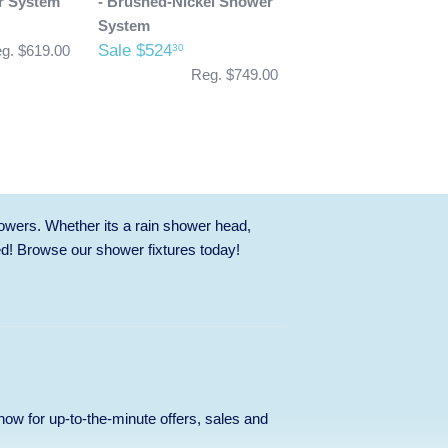
r System
- Brushed-Nickel Shower
System
Sale $524
30
g. $619.00
Reg. $749.00
owers. Whether its a rain shower head,
ed! Browse our
shower fixtures
today!
p now for up-to-the-minute offers, sales and