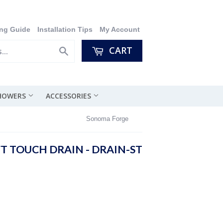
ng Guide
Installation Tips
My Account
CART
Search
SHOWERS
ACCESSORIES
Sonoma Forge
 TOUCH DRAIN - DRAIN-ST