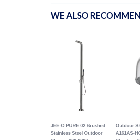
WE ALSO RECOMME
JEE-O PURE 02 Brushed
Outdoor S
Stainless Steel Outdoor
A161AS-H