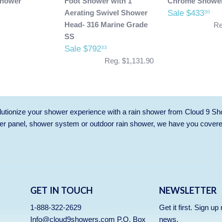
Shower
Foot Shower with 1"
Chrome Showe
Aerating Swivel Shower
Sale $433
30
Head- 316 Marine Grade
Re
SS
Sale $792
33
Reg. $1,131.90
utionize your shower experience with a rain shower from Cloud 9 Sh
r panel, shower system or outdoor rain shower, we have you cover
GET IN TOUCH
NEWSLETTER
1-888-322-2629
Get it first. Sign u
Info@cloud9showers.com P.O. Box
news.