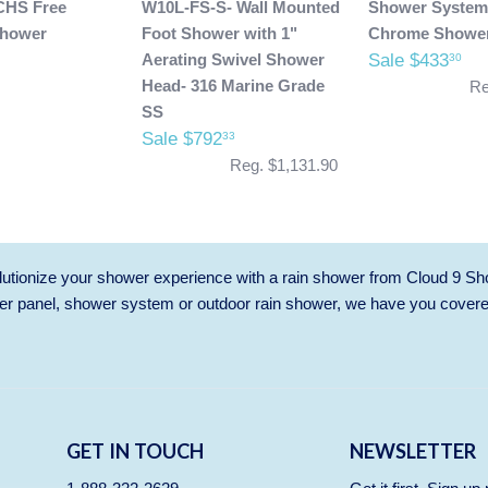
CHS Free
W10L-FS-S- Wall Mounted
Shower System
Shower
Foot Shower with 1"
Chrome Showe
Aerating Swivel Shower
Sale $433
30
Head- 316 Marine Grade
Re
SS
Sale $792
33
Reg. $1,131.90
utionize your shower experience with a rain shower from Cloud 9 Sh
r panel, shower system or outdoor rain shower, we have you cover
GET IN TOUCH
NEWSLETTER