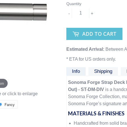
Quantity
-
+
ADD TO CART
Estimated Arrival:
Between A
* ETA for US orders only.
Info
Shipping
Sonoma Forge Strap Deck Mo
oom
Out) - ST-DM-DIV
is a handcr
or click to enlarge
Sonoma Forge Collection, ma
Sonoma Forge’s signature arti
Fancy
MATERIALS & FINISHES
Handcrafted from solid br