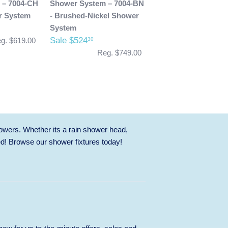
 – 7004-CH
Shower System – 7004-BN
r System
- Brushed-Nickel Shower
System
Sale $524
30
g. $619.00
Reg. $749.00
owers. Whether its a rain shower head,
ed! Browse our
shower fixtures
today!