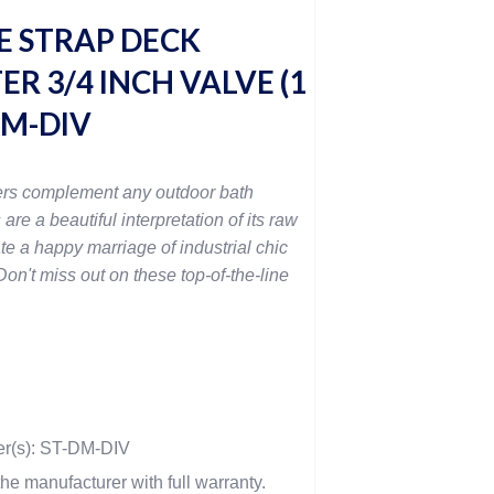
 STRAP DECK
R 3/4 INCH VALVE (1
-DM-DIV
rs complement any outdoor bath
 are a beautiful interpretation of its raw
te a happy marriage of industrial chic
on't miss out on these top-of-the-line
er(s): ST-DM-DIV
he manufacturer with full warranty.