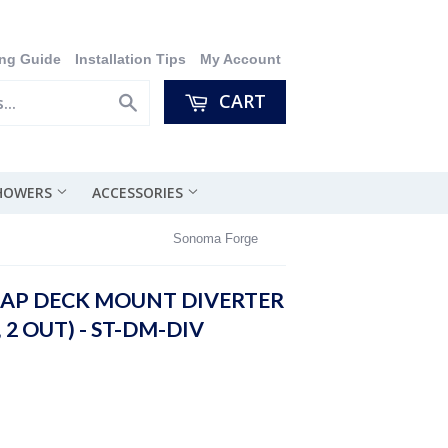
ng Guide
Installation Tips
My Account
CART
Search
SHOWERS
ACCESSORIES
Sonoma Forge
AP DECK MOUNT DIVERTER
, 2 OUT) - ST-DM-DIV