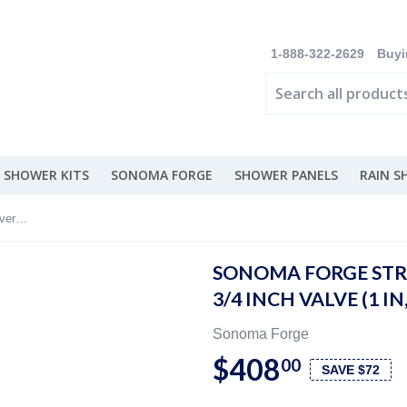
1-888-322-2629
Buyi
 SHOWER KITS
SONOMA FORGE
SHOWER PANELS
RAIN 
Sonoma Forge Strap Deck Mount Diverter 3/4 Inch Valve (1 In, 2 Out) - ST-DM-DIV
SONOMA FORGE STR
3/4 INCH VALVE (1 IN
Sonoma Forge
$408
00
SAVE $72