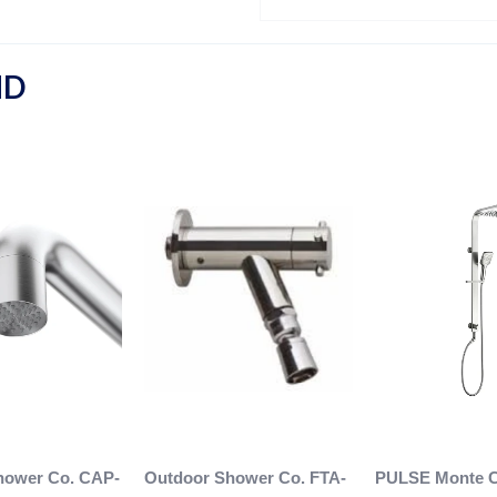
ND
hower Co. CAP-
Outdoor Shower Co. FTA-
PULSE Monte C