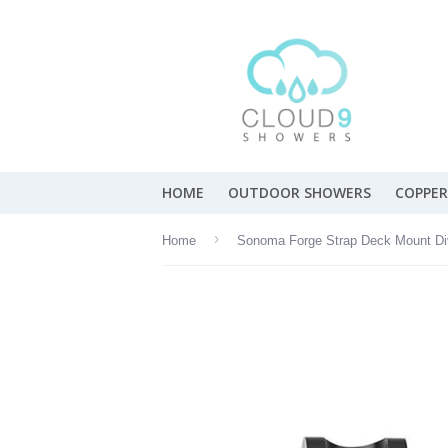
HOME
OUTDOOR SHOWERS
COPPER
›
Home