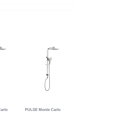
arlo
PULSE Monte Carlo