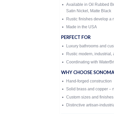
Available in Oil Rubbed Br
Satin Nickel, Matte Black
Rustic finishes develop a n
Made in the USA
PERFECT FOR
Luxury bathrooms and cu
Rustic modern, industrial, 
Coordinating with WaterBri
WHY CHOOSE SONOMA
Hand-forged construction
Solid brass and copper – 
Custom sizes and finishes
Distinctive artisan-industri