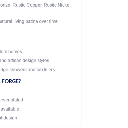
onze, Rustic Copper, Rustic Nickel,
atural living patina over time
stom homes
and artisan design styles
dge showers and tub fillers
 FORGE?
never plated
 available
al design