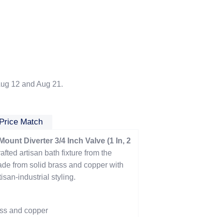
ug 12 and Aug 21.
Price Match
unt Diverter 3/4 Inch Valve (1 In, 2
afted artisan bath fixture from the
de from solid brass and copper with
san-industrial styling.
ass and copper