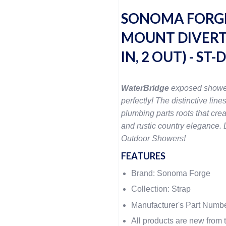
SONOMA FORGE
MOUNT DIVERTE
IN, 2 OUT) - ST
WaterBridge
exposed showe
perfectly! The distinctive lines
plumbing parts roots that crea
and rustic country elegance. D
Outdoor Showers!
FEATURES
Brand: Sonoma Forge
Collection: Strap
Manufacturer's Part Numb
All products are new from t