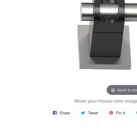
Hover to z
Move your mouse over image 
Share
Tweet
Pin it