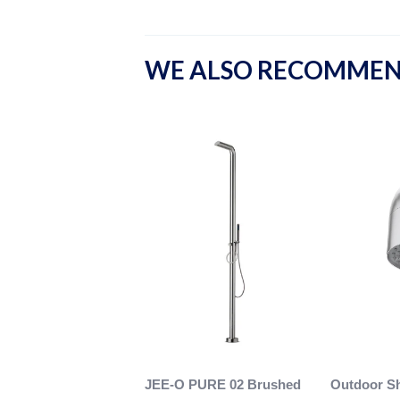
WE ALSO RECOMME
JEE-O PURE 02 Brushed
Outdoor S