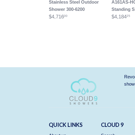
Stainless Steel Outdoor
A161AS-H
Shower 300-6200
Standing 
$4,716
$4,184
00
25
Revol
showe
QUICK LINKS
CLOUD 9