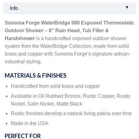
▼
Info
Sonoma Forge WaterBridge 980 Exposed Thermostatic
Outdoor Shower – 8″ Rain Head, Tub Filler &
Handshower
is a handcrafted exposed outdoor shower
system from the WaterBridge Collection, made from solid
brass and copper with Sonoma Forge’s signature artisan-
industrial styling.
MATERIALS & FINISHES
Handcrafted from solid brass and copper
Available in Oil Rubbed Bronze, Rustic Copper, Rustic
Nickel, Satin Nickel, Matte Black
Rustic finishes develop a natural living patina over time
Made in the USA
PERFECT FOR