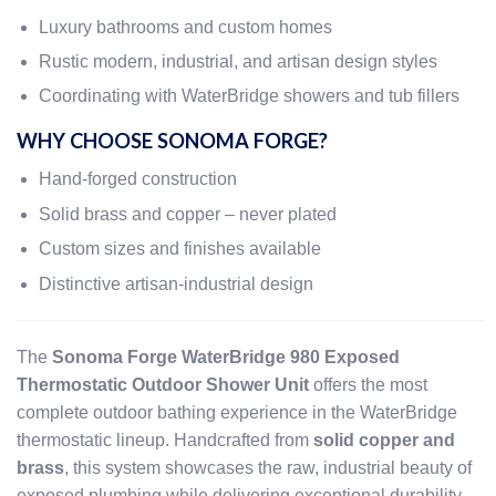
Luxury bathrooms and custom homes
Rustic modern, industrial, and artisan design styles
Coordinating with WaterBridge showers and tub fillers
WHY CHOOSE SONOMA FORGE?
Hand-forged construction
Solid brass and copper – never plated
Custom sizes and finishes available
Distinctive artisan-industrial design
The
Sonoma Forge WaterBridge 980 Exposed
Thermostatic Outdoor Shower Unit
offers the most
complete outdoor bathing experience in the WaterBridge
thermostatic lineup. Handcrafted from
solid copper and
brass
, this system showcases the raw, industrial beauty of
exposed plumbing while delivering exceptional durability