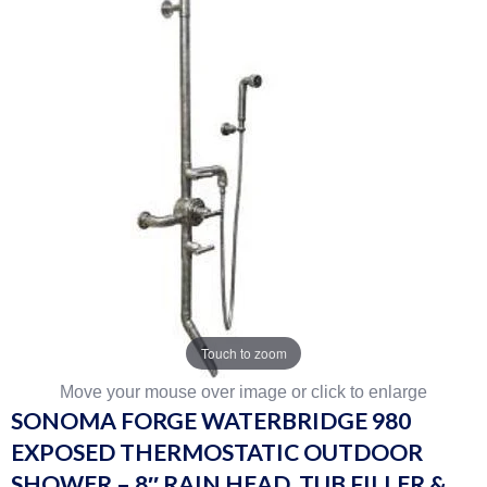
Touch to zoom
Move your mouse over image or click to enlarge
SONOMA FORGE WATERBRIDGE 980
EXPOSED THERMOSTATIC OUTDOOR
SHOWER – 8″ RAIN HEAD, TUB FILLER &