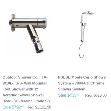
Damaged Products:
We request that you inspect the product(s) once you have
received your package for any damages that could have
possibly taken place during shipment. If you see any
damage please make note of it when you are signing for the
delivery. If your products(s) are delivered damaged, email
photos of it to info@cloud9showers.com . Once we have
reviewed the photos and can confirm the damages we will
process an insurance claim on your behalf.
Product Refunds/Cancellations:
Outdoor Shower Co. FTA-
PULSE Monte Carlo Shower
After 48 hours, any products ordered that are cancelled are
W10L-FS-S- Wall Mounted
System – 7004-CH Chrome
subject to a $20 administration fee. If your product has
Foot Shower with 1"
Shower System
already been shipped and you would like to return it the
Aerating Swivel Shower
Sale $433
30
Reg. $619.00
buyer will also be accountable for the actual return shipping
Head- 316 Marine Grade SS
charges. In some cases, there could possibly be a
Sale $792
33
Reg. $1,131.90
restocking fee as well. After 60 days of purchase no returns