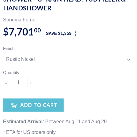
HANDSHOWER
Sonoma Forge
$7,701
00
SAVE $1,359
Finish
Quantity
-
+
ADD TO CART
Estimated Arrival:
Between Aug 11 and Aug 20.
* ETA for US orders only.