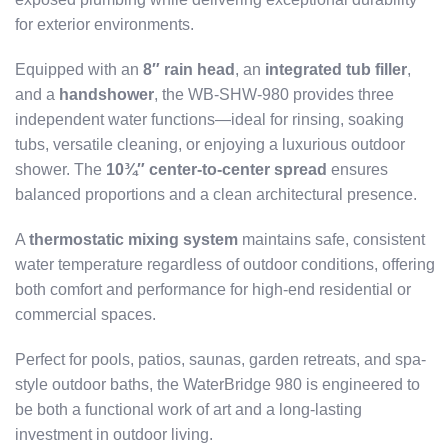
for exterior environments.
Equipped with an
8″ rain head
, an
integrated tub filler
,
and a
handshower
, the WB-SHW-980 provides three
independent water functions—ideal for rinsing, soaking
tubs, versatile cleaning, or enjoying a luxurious outdoor
shower. The
10¾″ center-to-center spread
ensures
balanced proportions and a clean architectural presence.
A
thermostatic mixing system
maintains safe, consistent
water temperature regardless of outdoor conditions, offering
both comfort and performance for high-end residential or
commercial spaces.
Perfect for pools, patios, saunas, garden retreats, and spa-
style outdoor baths, the WaterBridge 980 is engineered to
be both a functional work of art and a long-lasting
investment in outdoor living.