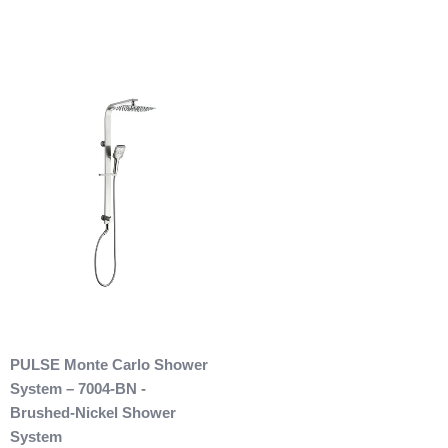
are allowed. After we received the product and inspect it we
will then refund you. We will only issue refunds back to the
credit card that was originally used when you made your
purchase.
Any outdoor shower products special
ordered from Italy are not returnable. These products
are also not included with our free shipping. We will
send you an invoice for shipping once we have your
shipping address. Also, any outdoor showers that have
been installed are not allowed to be returned.
PULSE Monte Carlo Shower
System – 7004-BN -
Brushed-Nickel Shower
System