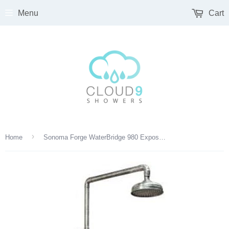
Menu
Cart
›
Home
Sonoma Forge WaterBridge 980 Exposed Thermostatic Outdoor Shower – 8″ Rain Head, Tub Filler & Handshower