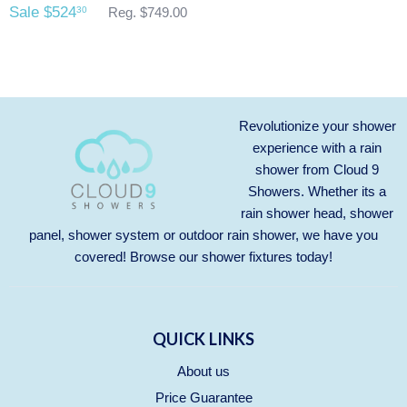
Sale $524
30
Reg. $749.00
Revolutionize your shower
experience with a rain
shower from Cloud 9
Showers. Whether its a
rain shower head, shower
panel, shower system or outdoor rain shower, we have you
covered! Browse our
shower fixtures
today!
QUICK LINKS
About us
Price Guarantee