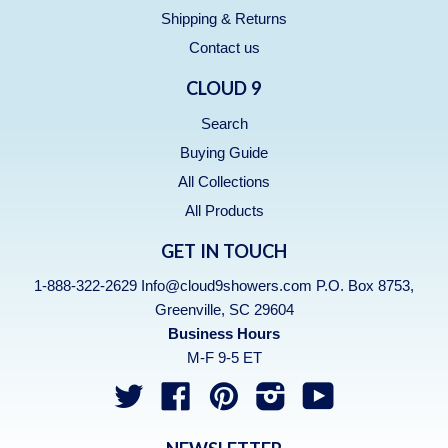
Shipping & Returns
Contact us
CLOUD 9
Search
Buying Guide
All Collections
All Products
GET IN TOUCH
1-888-322-2629 Info@cloud9showers.com P.O. Box 8753,
Greenville, SC 29604
Business Hours
M-F 9-5 ET
Twitter
Facebook
Pinterest
Instagram
YouTube