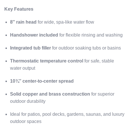
Key Features
8″ rain head
for wide, spa-like water flow
Handshower included
for flexible rinsing and washing
Integrated tub filler
for outdoor soaking tubs or basins
Thermostatic temperature control
for safe, stable
water output
10¾″ center-to-center spread
Solid copper and brass construction
for superior
outdoor durability
Ideal for patios, pool decks, gardens, saunas, and luxury
outdoor spaces