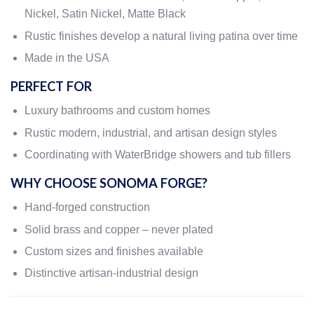
Nickel, Satin Nickel, Matte Black
Rustic finishes develop a natural living patina over time
Made in the USA
PERFECT FOR
Luxury bathrooms and custom homes
Rustic modern, industrial, and artisan design styles
Coordinating with WaterBridge showers and tub fillers
WHY CHOOSE SONOMA FORGE?
Hand-forged construction
Solid brass and copper – never plated
Custom sizes and finishes available
Distinctive artisan-industrial design