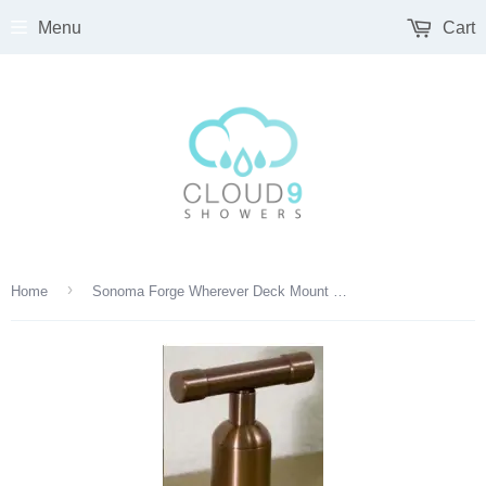
Menu
Cart
›
Home
Sonoma Forge Wherever Deck Mount Diverter With 1/2" Cartridge - WE-DM-DIV2