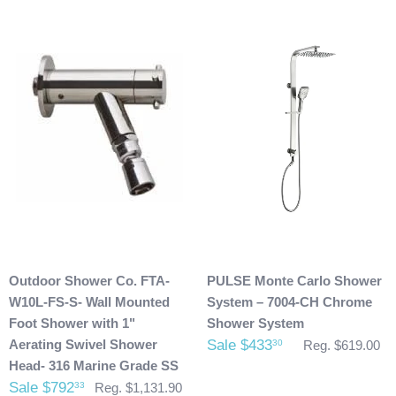
Damaged Products:
We request that you inspect the product(s) once you have
received your package for any damages that could have
possibly taken place during shipment. If you see any
damage please make note of it when you are signing for the
delivery. If your products(s) are delivered damaged, email
photos of it to info@cloud9showers.com . Once we have
reviewed the photos and can confirm the damages we will
process an insurance claim on your behalf.
Product Refunds/Cancellations:
Outdoor Shower Co. FTA-
PULSE Monte Carlo Shower
After 48 hours, any products ordered that are cancelled are
W10L-FS-S- Wall Mounted
System – 7004-CH Chrome
subject to a $20 administration fee. If your product has
Foot Shower with 1"
Shower System
already been shipped and you would like to return it the
Aerating Swivel Shower
Sale $433
30
Reg. $619.00
buyer will also be accountable for the actual return shipping
Head- 316 Marine Grade SS
charges. In some cases, there could possibly be a
Sale $792
33
Reg. $1,131.90