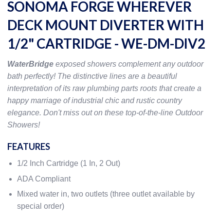
SONOMA FORGE WHEREVER
DECK MOUNT DIVERTER WITH
1/2" CARTRIDGE - WE-DM-DIV2
WaterBridge
exposed showers complement any outdoor
bath perfectly! The distinctive lines are a beautiful
interpretation of its raw plumbing parts roots that create a
happy marriage of industrial chic and rustic country
elegance. Don't miss out on these top-of-the-line Outdoor
Showers!
FEATURES
1/2 Inch Cartridge (1 In, 2 Out)
ADA Compliant
Mixed water in, two outlets (three outlet available by
special order)