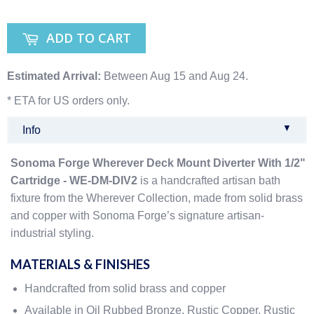
ADD TO CART
Estimated Arrival:
Between Aug 15 and Aug 24.
* ETA for US orders only.
▼
Info
Sonoma Forge Wherever Deck Mount Diverter With 1/2"
Cartridge - WE-DM-DIV2
is a handcrafted artisan bath
fixture from the Wherever Collection, made from solid brass
and copper with Sonoma Forge’s signature artisan-
industrial styling.
MATERIALS & FINISHES
Handcrafted from solid brass and copper
Available in Oil Rubbed Bronze, Rustic Copper, Rustic