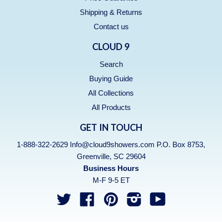
Shipping & Returns
Contact us
CLOUD 9
Search
Buying Guide
All Collections
All Products
GET IN TOUCH
1-888-322-2629 Info@cloud9showers.com P.O. Box 8753,
Greenville, SC 29604
Business Hours
M-F 9-5 ET
Twitter
Facebook
Pinterest
Instagram
YouTube