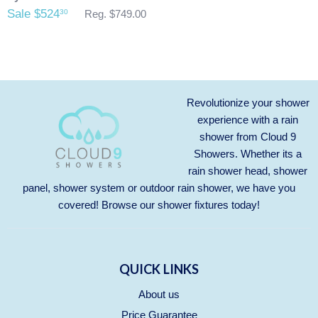
Sale $524
30
Reg. $749.00
Revolutionize your shower
experience with a rain
shower from Cloud 9
Showers. Whether its a
rain shower head, shower
panel, shower system or outdoor rain shower, we have you
covered! Browse our
shower fixtures
today!
QUICK LINKS
About us
Price Guarantee