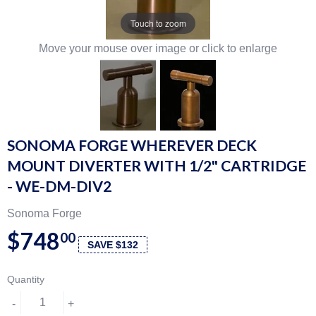
Touch to zoom
Move your mouse over image or click to enlarge
SONOMA FORGE WHEREVER DECK
MOUNT DIVERTER WITH 1/2" CARTRIDGE
- WE-DM-DIV2
Sonoma Forge
$748
00
SAVE $132
Quantity
-
+