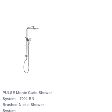
restocking fee as well. After 60 days of purchase no returns
are allowed. After we received the product and inspect it we
will then refund you. We will only issue refunds back to the
credit card that was originally used when you made your
purchase.
Any outdoor shower products special
ordered from Italy are not returnable. These products
are also not included with our free shipping. We will
send you an invoice for shipping once we have your
shipping address. Also, any outdoor showers that have
been installed are not allowed to be returned.
PULSE Monte Carlo Shower
System – 7004-BN -
Brushed-Nickel Shower
System