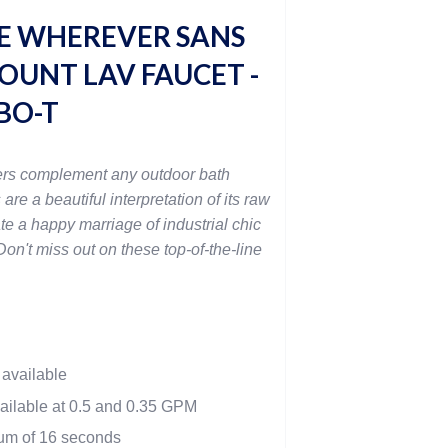
E WHEREVER SANS
OUNT LAV FAUCET -
BO-T
rs complement any outdoor bath
 are a beautiful interpretation of its raw
te a happy marriage of industrial chic
on't miss out on these top-of-the-line
 available
vailable at 0.5 and 0.35 GPM
mum of 16 seconds