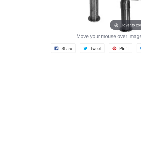
Hover to z
Move your mouse over image 
Share
Tweet
Pin it