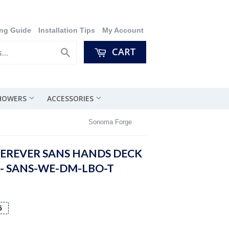
ng Guide
Installation Tips
My Account
CART
Search
SHOWERS
ACCESSORIES
Sonoma Forge
REVER SANS HANDS DECK
- SANS-WE-DM-LBO-T
5