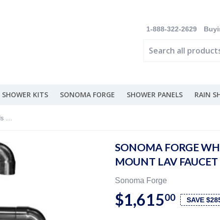
1-888-322-2629
Buyi
 SHOWER KITS
SONOMA FORGE
SHOWER PANELS
RAIN 
Sonoma Forge Wherever Sans Hands Deck Mount Lav Faucet - SANS-WE-DM-LBO-T
SONOMA FORGE WHE
MOUNT LAV FAUCET 
Sonoma Forge
$1,615
00
SAVE $28