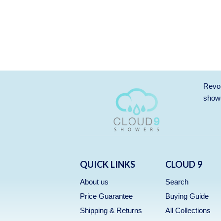
Revol
showe
QUICK LINKS
CLOUD 9
About us
Search
Price Guarantee
Buying Guide
Shipping & Returns
All Collections