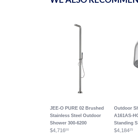
JEE-O PURE 02 Brushed
Outdoor S
Stainless Steel Outdoor
A161AS-H
Shower 300-6200
Standing 
$4,716
$4,184
00
25