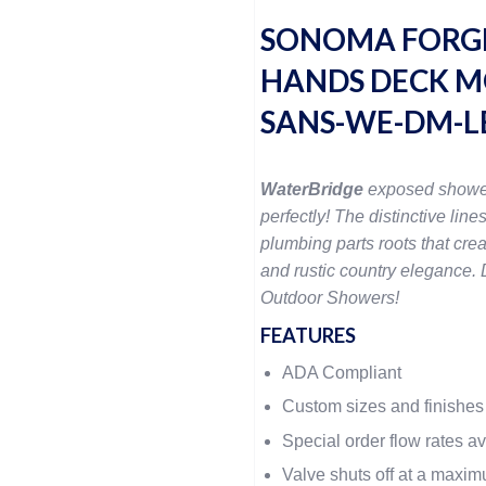
SONOMA FORG
HANDS DECK M
SANS-WE-DM-L
WaterBridge
exposed showe
perfectly! The distinctive lines
plumbing parts roots that crea
and rustic country elegance. D
Outdoor Showers!
FEATURES
ADA Compliant
Custom sizes and finishes
Special order flow rates a
Valve shuts off at a maxi