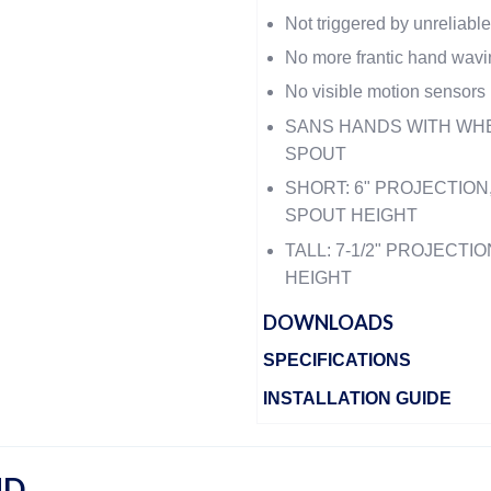
Not triggered by unreliable
No more frantic hand wavi
No visible motion sensors
SANS HANDS WITH WH
SPOUT
SHORT: 6" PROJECTION
SPOUT HEIGHT
TALL: 7-1/2" PROJECT
HEIGHT
DOWNLOADS
SPECIFICATIONS
INSTALLATION GUIDE
ND