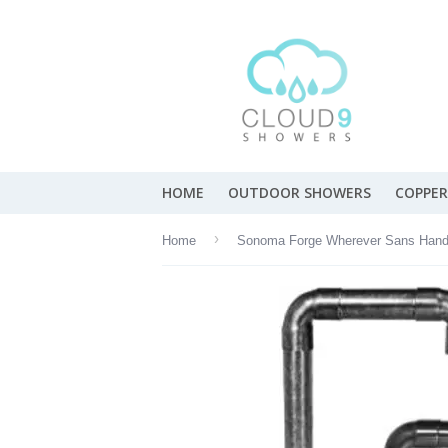
HOME
OUTDOOR SHOWERS
COPPER
›
Home