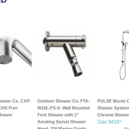
hower Co. CAP-
Outdoor Shower Co. FTA-
PULSE Monte C
CHS Free
W10L-FS-S- Wall Mounted
Shower System
Shower
Foot Shower with 1"
Chrome Showe
Aerating Swivel Shower
Sale $433
30
Head- 316 Marine Grade
Re