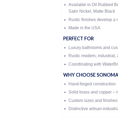
Available in Oil Rubbed Br
Satin Nickel, Matte Black
Rustic finishes develop a n
Made in the USA
PERFECT FOR
Luxury bathrooms and cu
Rustic modern, industrial, 
Coordinating with WaterBri
WHY CHOOSE SONOMA
Hand-forged construction
Solid brass and copper – 
Custom sizes and finishes
Distinctive artisan-industri