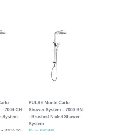
arlo
PULSE Monte Carlo
 – 7004-CH
Shower System – 7004-BN
r System
- Brushed-Nickel Shower
System
Sale $524
30
g. $619.00