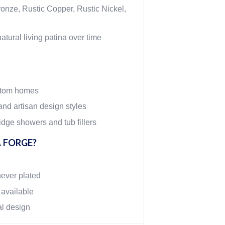
onze, Rustic Copper, Rustic Nickel,
atural living patina over time
stom homes
and artisan design styles
dge showers and tub fillers
 FORGE?
never plated
 available
al design