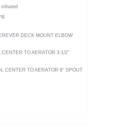
 infrared
ng
EREVER DECK MOUNT ELBOW
, CENTER TO AERATOR 3-1/2"
ION, CENTER TO AERATOR 9" SPOUT