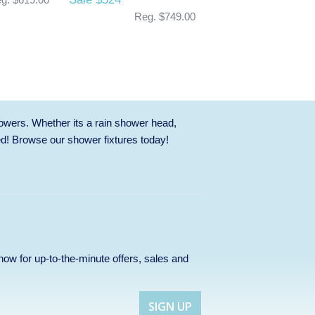
Reg. $749.00
owers. Whether its a rain shower head,
ed! Browse our
shower fixtures
today!
p now for up-to-the-minute offers, sales and