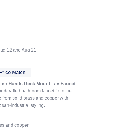
ug 12 and Aug 21.
Price Match
ns Hands Deck Mount Lav Faucet -
andcrafted bathroom faucet from the
from solid brass and copper with
san-industrial styling.
ass and copper