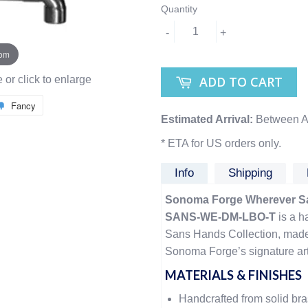
Quantity
-
+
oom
ADD TO CART
or click to enlarge
Fancy
Estimated Arrival:
Between A
* ETA for US orders only.
Info
Shipping
Sonoma Forge Wherever Sa
SANS-WE-DM-LBO-T
is a h
Sans Hands Collection, made 
Sonoma Forge’s signature arti
MATERIALS & FINISHES
Handcrafted from solid br