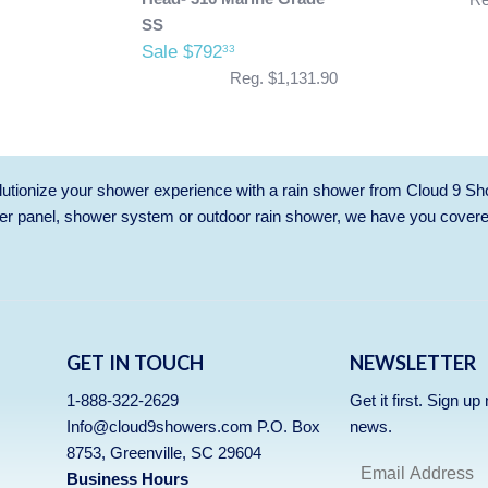
SS
Sale $792
33
Reg. $1,131.90
utionize your shower experience with a rain shower from Cloud 9 Sh
r panel, shower system or outdoor rain shower, we have you cover
GET IN TOUCH
NEWSLETTER
1-888-322-2629
Get it first. Sign u
Info@cloud9showers.com P.O. Box
news.
8753, Greenville, SC 29604
Business Hours