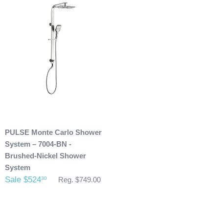
purchase.
Any outdoor shower products special
ordered from Italy are not returnable. These products
are also not included with our free shipping. We will
send you an invoice for shipping once we have your
shipping address. Also, any outdoor showers that have
been installed are not allowed to be returned.
PULSE Monte Carlo Shower
System – 7004-BN -
Brushed-Nickel Shower
System
Sale $524
30
Reg. $749.00