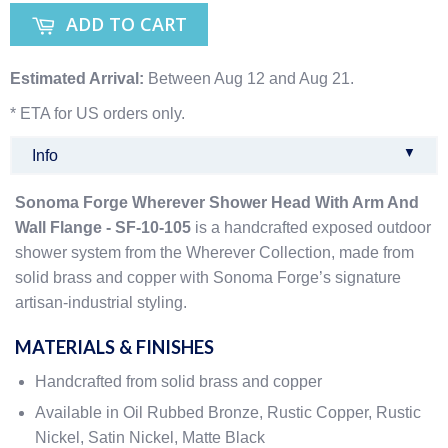
ADD TO CART
Estimated Arrival:
Between Aug 12 and Aug 21.
* ETA for US orders only.
▼
Info
Sonoma Forge Wherever Shower Head With Arm And
Wall Flange - SF-10-105
is a handcrafted exposed outdoor
shower system from the Wherever Collection, made from
solid brass and copper with Sonoma Forge’s signature
artisan-industrial styling.
MATERIALS & FINISHES
Handcrafted from solid brass and copper
Available in Oil Rubbed Bronze, Rustic Copper, Rustic
Nickel, Satin Nickel, Matte Black