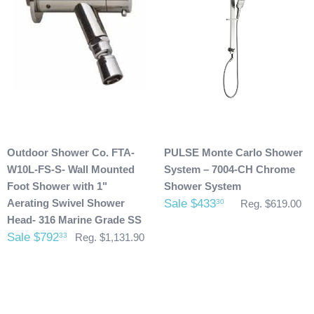
possibly taken place during shipment. If you see any
damage please make note of it when you are signing for the
delivery. If your products(s) are delivered damaged, email
photos of it to info@cloud9showers.com . Once we have
reviewed the photos and can confirm the damages we will
process an insurance claim on your behalf.
Product Refunds/Cancellations:
Outdoor Shower Co. FTA-
PULSE Monte Carlo Shower
After 48 hours, any products ordered that are cancelled are
W10L-FS-S- Wall Mounted
System – 7004-CH Chrome
subject to a $20 administration fee. If your product has
Foot Shower with 1"
Shower System
already been shipped and you would like to return it the
Aerating Swivel Shower
Sale $433
30
Reg. $619.00
buyer will also be accountable for the actual return shipping
Head- 316 Marine Grade SS
charges. In some cases, there could possibly be a
Sale $792
33
Reg. $1,131.90
restocking fee as well. After 60 days of purchase no returns
are allowed. After we received the product and inspect it we
will then refund you. We will only issue refunds back to the
credit card that was originally used when you made your