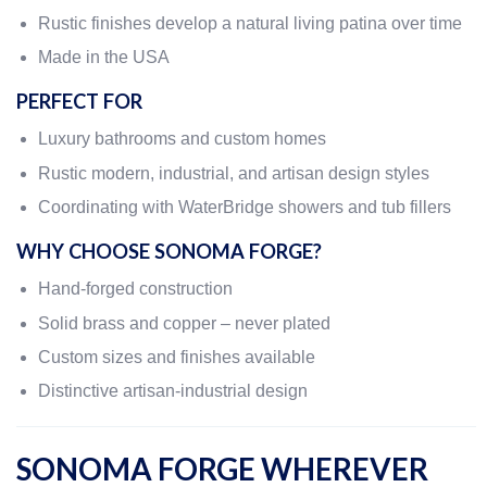
Rustic finishes develop a natural living patina over time
Made in the USA
PERFECT FOR
Luxury bathrooms and custom homes
Rustic modern, industrial, and artisan design styles
Coordinating with WaterBridge showers and tub fillers
WHY CHOOSE SONOMA FORGE?
Hand-forged construction
Solid brass and copper – never plated
Custom sizes and finishes available
Distinctive artisan-industrial design
SONOMA FORGE WHEREVER