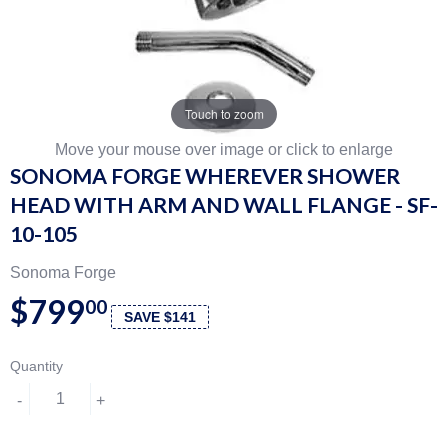
Touch to zoom
Move your mouse over image or click to enlarge
SONOMA FORGE WHEREVER SHOWER
HEAD WITH ARM AND WALL FLANGE - SF-
10-105
Sonoma Forge
$799
00
SAVE $141
Quantity
-
+