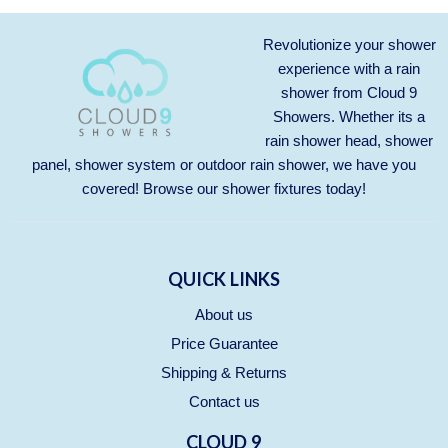
Revolutionize your shower
experience with a rain
shower from Cloud 9
Showers. Whether its a
rain shower head, shower
panel, shower system or outdoor rain shower, we have you
covered! Browse our
shower fixtures
today!
QUICK LINKS
About us
Price Guarantee
Shipping & Returns
Contact us
CLOUD 9