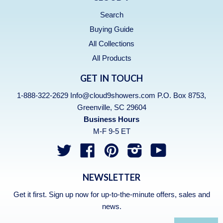
Search
Buying Guide
All Collections
All Products
GET IN TOUCH
1-888-322-2629 Info@cloud9showers.com P.O. Box 8753,
Greenville, SC 29604
Business Hours
M-F 9-5 ET
Twitter
Facebook
Pinterest
Instagram
YouTube
NEWSLETTER
Get it first. Sign up now for up-to-the-minute offers, sales and
news.