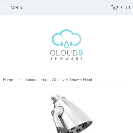
Menu
Cart
›
Home
Sonoma Forge Wherever Shower Head With Arm And Wall Flange - SF-10-105