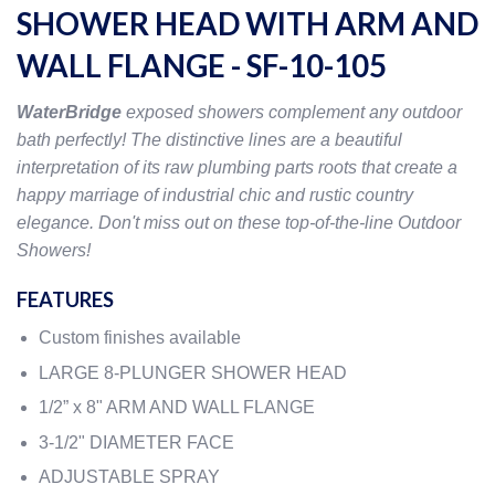
SHOWER HEAD WITH ARM AND
WALL FLANGE - SF-10-105
WaterBridge
exposed showers complement any outdoor
bath perfectly! The distinctive lines are a beautiful
interpretation of its raw plumbing parts roots that create a
happy marriage of industrial chic and rustic country
elegance. Don't miss out on these top-of-the-line Outdoor
Showers!
FEATURES
Custom finishes available
LARGE 8-PLUNGER SHOWER HEAD
1/2” x 8" ARM AND WALL FLANGE
3-1/2" DIAMETER FACE
ADJUSTABLE SPRAY