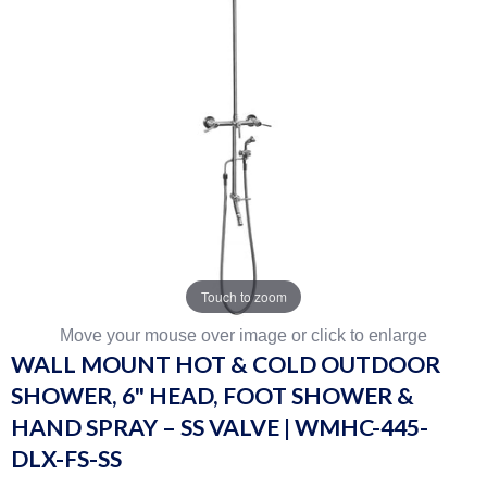
Touch to zoom
Move your mouse over image or click to enlarge
WALL MOUNT HOT & COLD OUTDOOR
SHOWER, 6" HEAD, FOOT SHOWER &
HAND SPRAY – SS VALVE | WMHC-445-
DLX-FS-SS