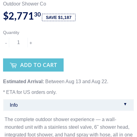
Outdoor Shower Co
$2,771
30
SAVE $1,187
Quantity
-
+
ADD TO CART
Estimated Arrival:
Between Aug 13 and Aug 22.
* ETA for US orders only.
▼
Info
The complete outdoor shower experience — a wall-
mounted unit with a stainless steel valve, 6" shower head,
integrated foot shower, and hand spray with hose, all in one