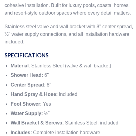
cohesive installation. Built for luxury pools, coastal homes,
and resort-style outdoor spaces where every detail matters.
Stainless steel valve and wall bracket with 8" center spread,
½" water supply connections, and all installation hardware
included.
SPECIFICATIONS
Material:
Stainless Steel (valve & wall bracket)
Shower Head:
6"
Center Spread:
8"
Hand Spray & Hose:
Included
Foot Shower:
Yes
Water Supply:
½"
Wall Bracket & Screws:
Stainless Steel, included
Includes:
Complete installation hardware