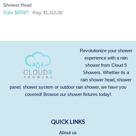
credit card that was originally used when you made your
Shower Head
purchase.
Any outdoor shower products special
Sale $859
99
Reg. $1,315.00
ordered from Italy are not returnable. These products
are also not included with our free shipping. We will
send you an invoice for shipping once we have your
shipping address. Also, any outdoor showers that have
been installed are not allowed to be returned.
Revolutionize your shower
experience with a rain
shower from Cloud 9
Showers. Whether its a
rain shower head, shower
panel, shower system or outdoor rain shower, we have you
covered! Browse our
shower fixtures
today!
QUICK LINKS
About us