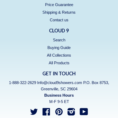
Price Guarantee
Shipping & Returns
Contact us
CLOUD 9
Search
Buying Guide
All Collections
All Products
GET IN TOUCH
1-888-322-2629 Info@cloud9showers.com P.O. Box 8753,
Greenville, SC 29604
Business Hours
M-F 9-5 ET
Twitter
Facebook
Pinterest
Instagram
YouTube