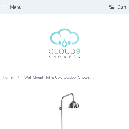
Menu
Cart
›
Home
Wall Mount Hot & Cold Outdoor Shower, 6" Head, Foot Shower & Hand Spray – SS Valve | WMHC-445-DLX-FS-SS